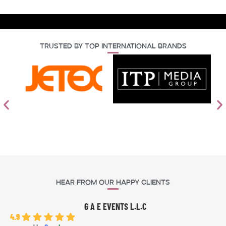
Trusted By Top International Brands
Hear From Our Happy Clients
G A E EVENTS L.L.C
4.9