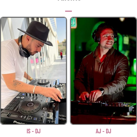
IS - DJ
AJ - DJ