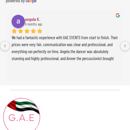
powered by
G
o
o
g
l
e
angela K.
6 months ago
We had a fantastic experience with GAE EVENTS from start to finish. Their 
prices were very fair, communication was clear and professional, and 
everything ran perfectly on time. Angela the dancer was absolutely 
stunning and highly professional, and Ameer the percussionist brought 
incredible energy to the event. The whole experience was seamless and 
exceeded our expectations. Highly recommended!
Contact
Quick Links
HOME
Info
ABOUT
+971 4886 15 04
Blog
CONTACT@GAEEVENTS.COM