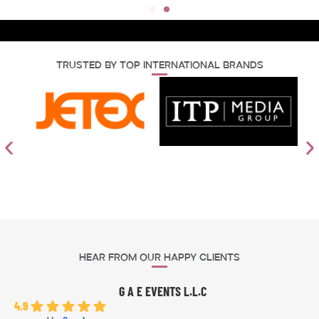
Trusted By Top International Brands
Hear From Our Happy Clients
G A E EVENTS L.L.C
4.9