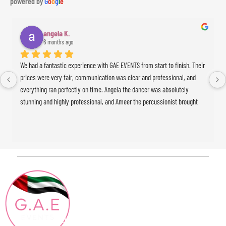
powered by
G
o
o
g
l
e
angela K.
6 months ago
We had a fantastic experience with GAE EVENTS from start to finish. Their 
prices were very fair, communication was clear and professional, and 
everything ran perfectly on time. Angela the dancer was absolutely 
stunning and highly professional, and Ameer the percussionist brought 
incredible energy to the event. The whole experience was seamless and 
exceeded our expectations. Highly recommended!
Contact
Quick Links
HOME
Info
ABOUT
+971 4886 15 04
Blog
CONTACT@GAEEVENTS.COM