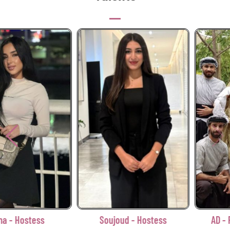
Soujoud - Hostess
AD - Palestinian Zaffa