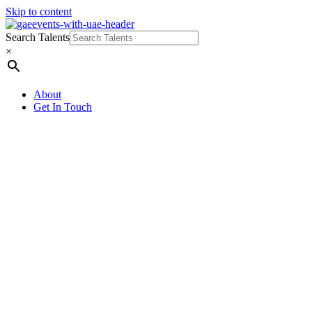
Skip to content
Search Talents
×
About
Get In Touch