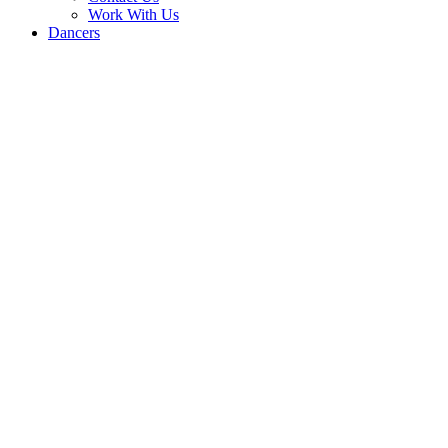
Work With Us
Dancers