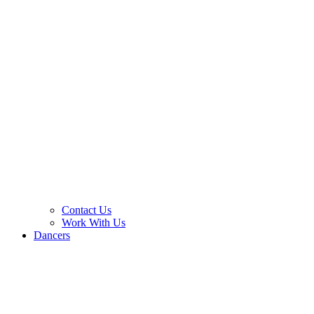
Contact Us
Work With Us
Dancers