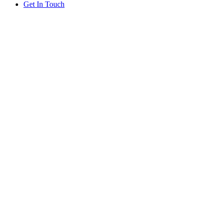
Get In Touch