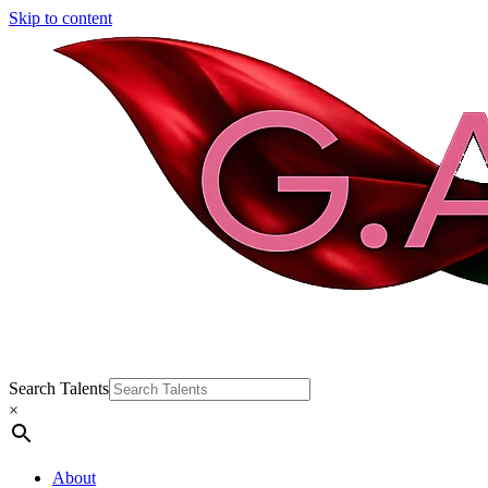
Skip to content
Search Talents
×
About