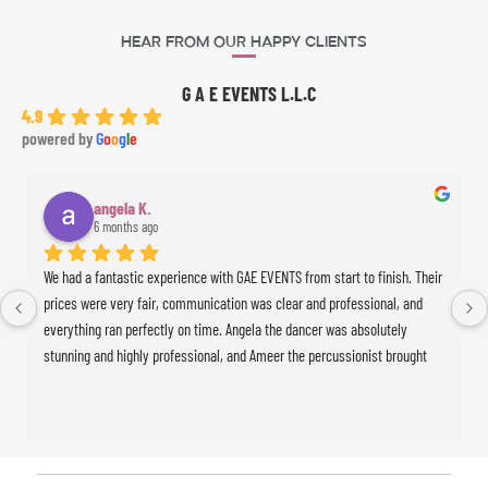
Hear From Our Happy Clients
G A E EVENTS L.L.C
4.9
powered by
G
o
o
g
l
e
angela K.
6 months ago
We had a fantastic experience with GAE EVENTS from start to finish. Their 
prices were very fair, communication was clear and professional, and 
everything ran perfectly on time. Angela the dancer was absolutely 
stunning and highly professional, and Ameer the percussionist brought 
incredible energy to the event. The whole experience was seamless and 
exceeded our expectations. Highly recommended!