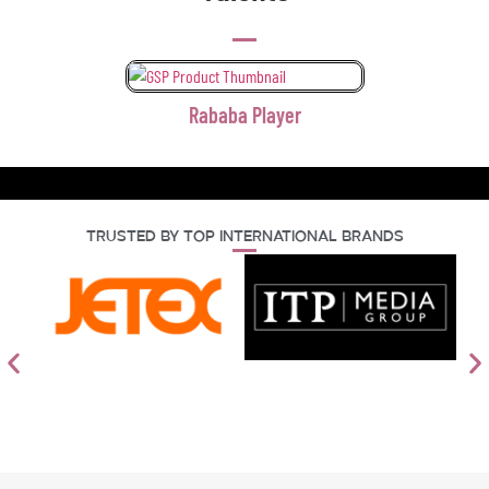
Rababa Player
Trusted By Top International Brands