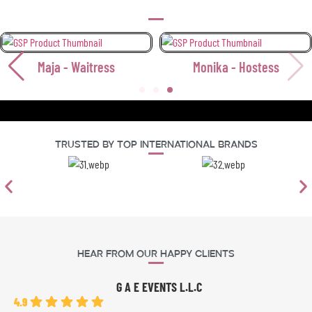
Maja - Waitress
Monika - Hostess
Trusted By Top International Brands
Hear From Our Happy Clients
G A E EVENTS L.L.C
4.9