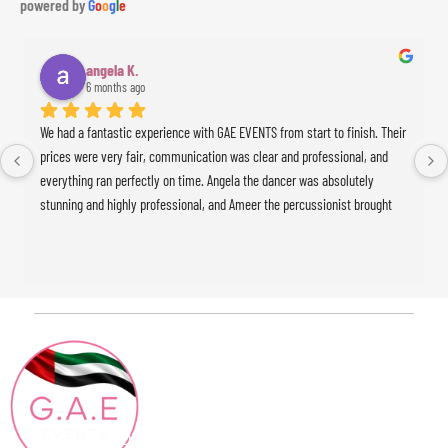
powered by
G
o
o
g
l
e
angela K.
6 months ago
We had a fantastic experience with GAE EVENTS from start to finish. Their 
prices were very fair, communication was clear and professional, and 
everything ran perfectly on time. Angela the dancer was absolutely 
stunning and highly professional, and Ameer the percussionist brought 
incredible energy to the event. The whole experience was seamless and 
exceeded our expectations. Highly recommended!
Contact
Quick Links
HOME
Info
ABOUT
+971 4886 15 04
Blog
CONTACT@GAEEVENTS.COM