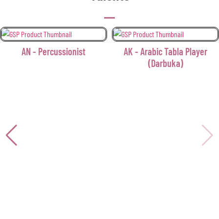
AN - Percussionist
AK - Arabic Tabla Player
(Darbuka)