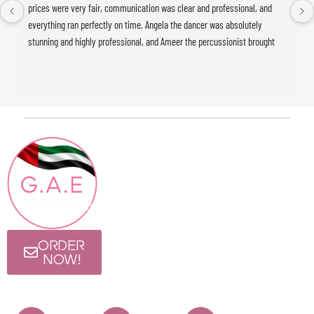
prices were very fair, communication was clear and professional, and 
everything ran perfectly on time. Angela the dancer was absolutely 
stunning and highly professional, and Ameer the percussionist brought 
incredible energy to the event. The whole experience was seamless and 
exceeded our expectations. Highly recommended!
Contact
Quick Links
HOME
Info
ABOUT
+971 4886 15 04
Blog
CONTACT@GAEEVENTS.COM
Follow Us
Visit Us
ORDER
I Rise Tower, 12th
NOW!
Floor, Al Thanyah
First, Barsha
Heights, Dubai