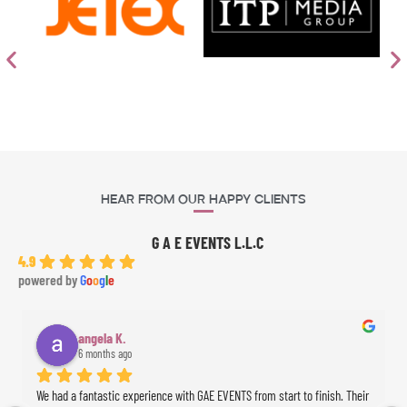
Hear From Our Happy Clients
G A E EVENTS L.L.C
4.9
powered by
G
o
o
g
l
e
angela K.
6 months ago
We had a fantastic experience with GAE EVENTS from start to finish. Their 