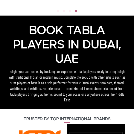
Book Tabla
Players in Dubai,
UAE
Delight your audiences by booking our experienced Tabla players ready to bring delight
with traditional Indian or modern music. Complete the set-up with other artists such as
sitar players or have it as a solo performer for your cultural events, seminars, themed
weddings, and exhibits. Experience a different kind of live music entertainment from
tabla players bringing authentic sound to your occasions anywhere across the Middle
East.
Trusted By Top International Brands