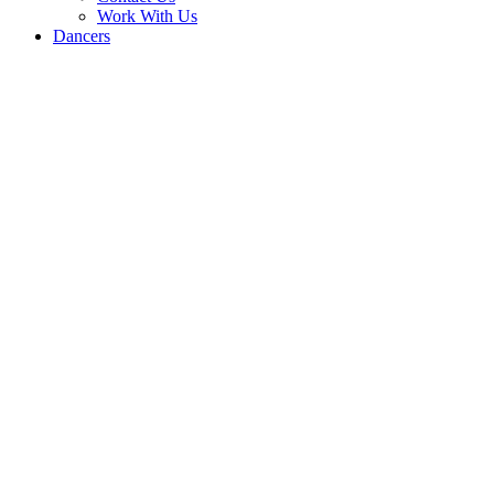
Work With Us
Dancers