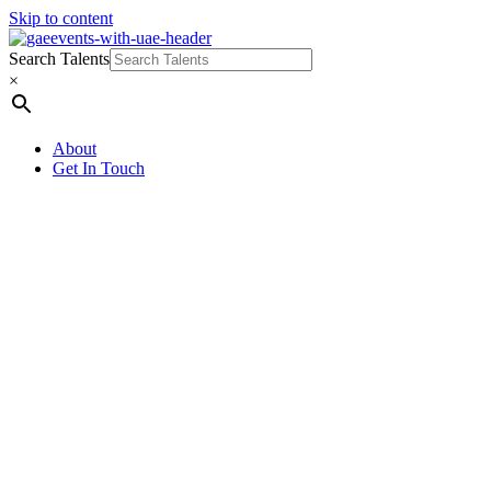
Skip to content
Search Talents
×
About
Get In Touch