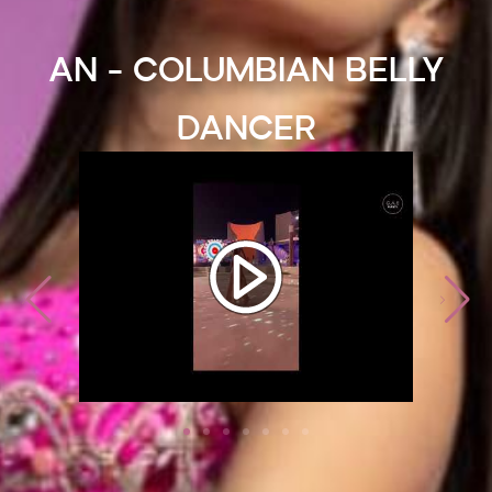
AN - Columbian Belly
Dancer