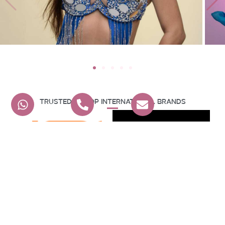
Trusted By Top International Brands