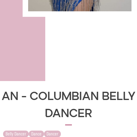
AN - Columbian Belly
Dancer
Belly Dancer
Dance
Dancer