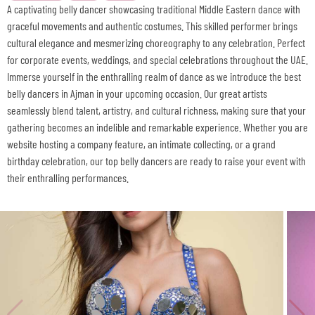
A captivating belly dancer showcasing traditional Middle Eastern dance with
graceful movements and authentic costumes. This skilled performer brings
cultural elegance and mesmerizing choreography to any celebration. Perfect
for corporate events, weddings, and special celebrations throughout the UAE.
Immerse yourself in the enthralling realm of dance as we introduce the best
belly dancers in Ajman in your upcoming occasion. Our great artists
seamlessly blend talent, artistry, and cultural richness, making sure that your
gathering becomes an indelible and remarkable experience. Whether you are
website hosting a company feature, an intimate collecting, or a grand
birthday celebration, our top belly dancers are ready to raise your event with
their enthralling performances.