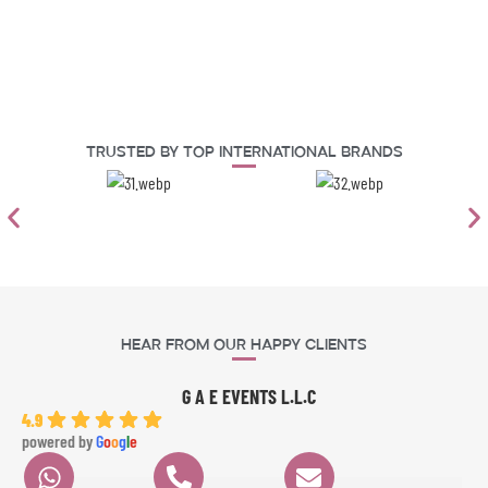
Trusted By Top International Brands
Hear From Our Happy Clients
G A E EVENTS L.L.C
4.9
powered by
G
o
o
g
l
e