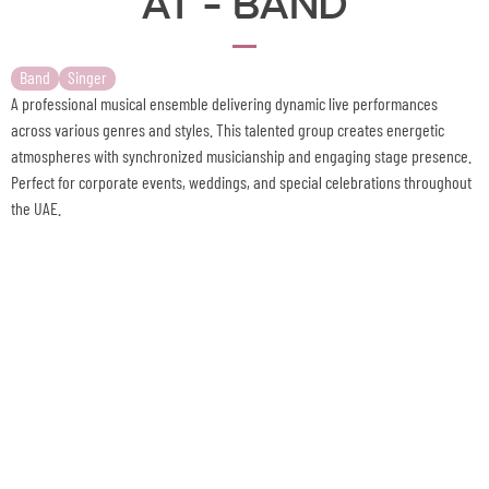
Band
Singer
A professional musical ensemble delivering dynamic live performances
across various genres and styles. This talented group creates energetic
atmospheres with synchronized musicianship and engaging stage presence.
Perfect for corporate events, weddings, and special celebrations throughout
the UAE.