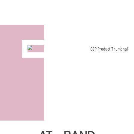
AT - Band