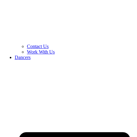
Contact Us
Work With Us
Dancers