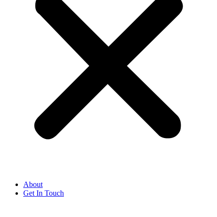
About
Get In Touch