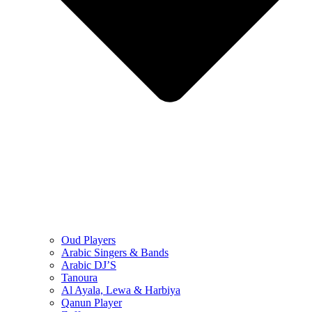
Oud Players
Arabic Singers & Bands
Arabic DJ’S
Tanoura
Al Ayala, Lewa & Harbiya
Qanun Player