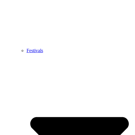
Festivals