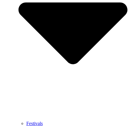
Festivals