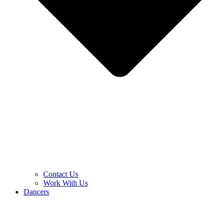
Contact Us
Work With Us
Dancers