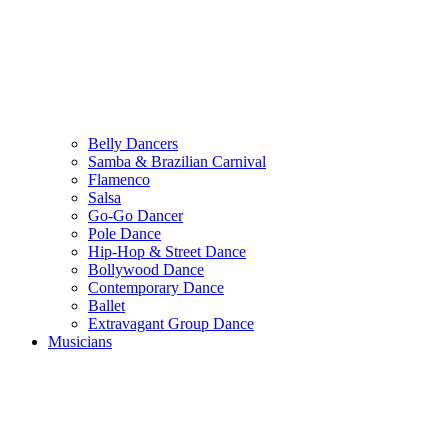
Belly Dancers
Samba & Brazilian Carnival
Flamenco
Salsa
Go-Go Dancer
Pole Dance
Hip-Hop & Street Dance
Bollywood Dance
Contemporary Dance
Ballet
Extravagant Group Dance
Musicians