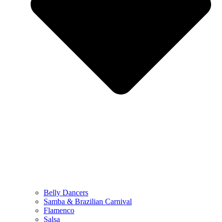
Belly Dancers
Samba & Brazilian Carnival
Flamenco
Salsa