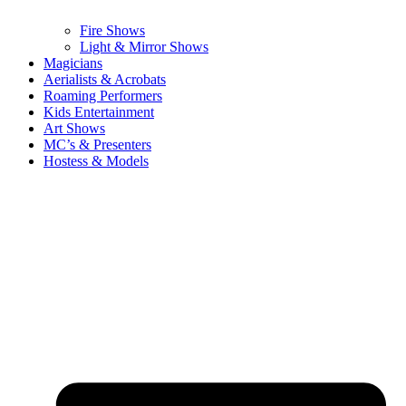
Fire Shows
Light & Mirror Shows
Magicians
Aerialists & Acrobats
Roaming Performers
Kids Entertainment
Art Shows
MC’s & Presenters
Hostess & Models