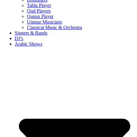
Tabla Player
Oud Players
Qanun Player
Unique Musicians
Classical Music & Orchestra
Singers & Bands
DJ’s
Arabic Shows