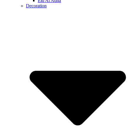
Eid Al Adha
Decoration