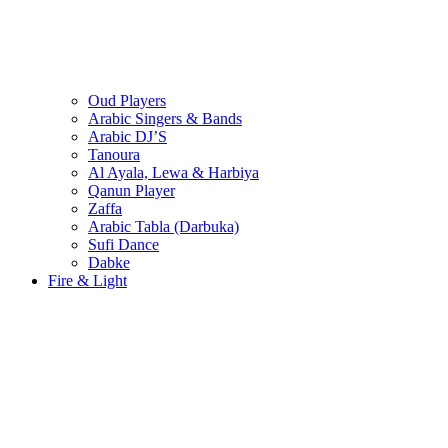
Oud Players
Arabic Singers & Bands
Arabic DJ’S
Tanoura
Al Ayala, Lewa & Harbiya
Qanun Player
Zaffa
Arabic Tabla (Darbuka)
Sufi Dance
Dabke
Fire & Light