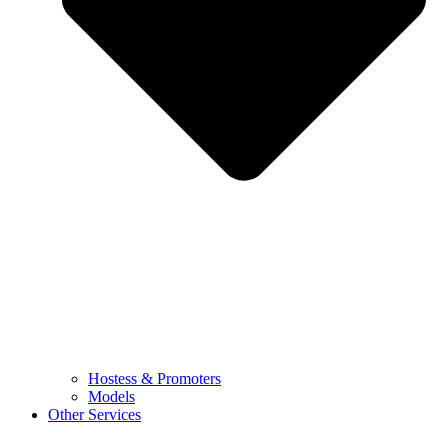
Hostess & Promoters
Models
Other Services