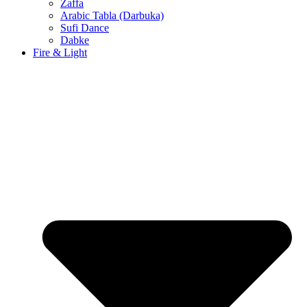
Zaffa
Arabic Tabla (Darbuka)
Sufi Dance
Dabke
Fire & Light