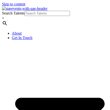
Skip to content
Search Talents
×
About
Get In Touch