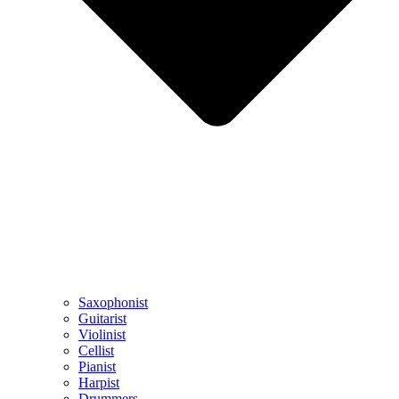
Saxophonist
Guitarist
Violinist
Cellist
Pianist
Harpist
Drummers