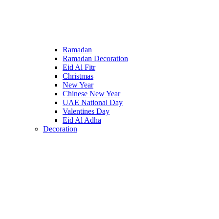
Ramadan
Ramadan Decoration
Eid Al Fitr
Christmas
New Year
Chinese New Year
UAE National Day
Valentines Day
Eid Al Adha
Decoration