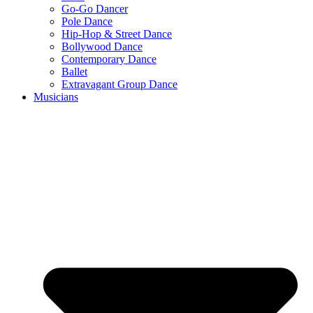
Go-Go Dancer
Pole Dance
Hip-Hop & Street Dance
Bollywood Dance
Contemporary Dance
Ballet
Extravagant Group Dance
Musicians