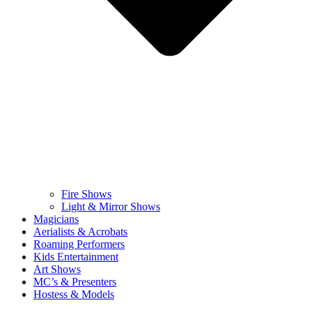
Fire Shows
Light & Mirror Shows
Magicians
Aerialists & Acrobats
Roaming Performers
Kids Entertainment
Art Shows
MC’s & Presenters
Hostess & Models