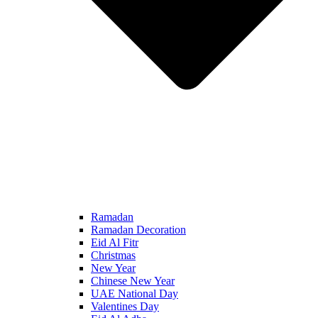
Ramadan
Ramadan Decoration
Eid Al Fitr
Christmas
New Year
Chinese New Year
UAE National Day
Valentines Day