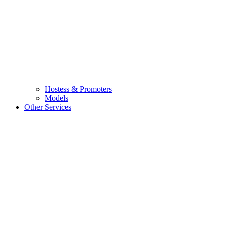
Hostess & Promoters
Models
Other Services