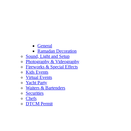
General
Ramadan Decoration
Sound, Light and Setup
Photography & Videography
Fireworks & Special Effects
Kids Events
Virtual Events
Yacht Party
Waiters & Bartenders
Securities
Chefs
DTCM Permit