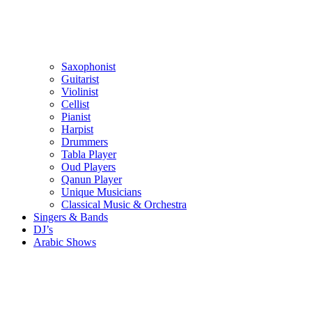
Saxophonist
Guitarist
Violinist
Cellist
Pianist
Harpist
Drummers
Tabla Player
Oud Players
Qanun Player
Unique Musicians
Classical Music & Orchestra
Singers & Bands
DJ’s
Arabic Shows