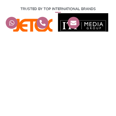
Trusted By Top International Brands
Hear From Our Happy Clients
G A E EVENTS L.L.C
4.9
powered by
G
o
o
g
l
e