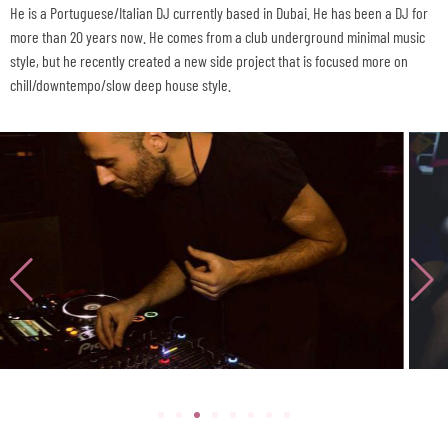
He is a Portuguese/Italian DJ currently based in Dubai. He has been a DJ for
more than 20 years now. He comes from a club underground minimal music
style, but he recently created a new side project that is focused more on
chill/downtempo/slow deep house style.