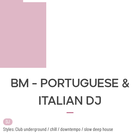
BM - Portuguese &
Italian DJ
DJ
Styles: Club underground / chill / downtempo / slow deep house