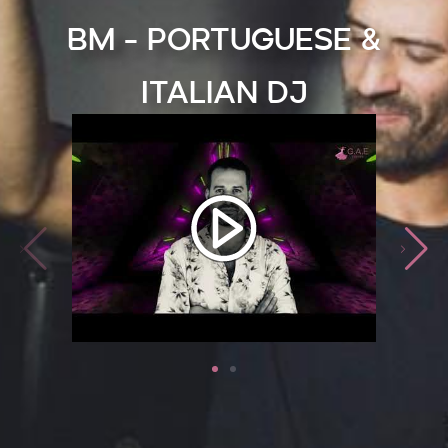
BM - Portuguese &
Italian DJ