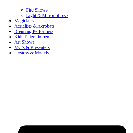
Fire Shows
Light & Mirror Shows
Magicians
Aerialists & Acrobats
Roaming Performers
Kids Entertainment
Art Shows
MC’s & Presenters
Hostess & Models