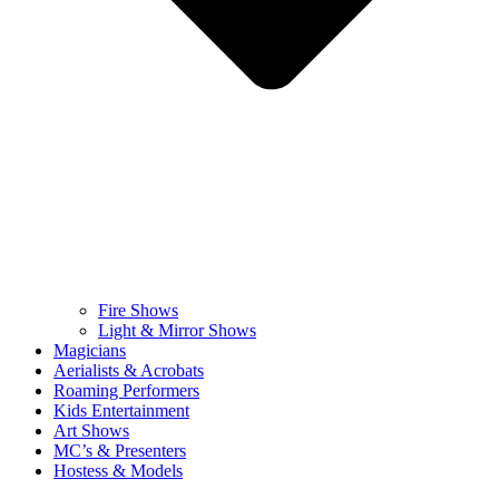
Fire Shows
Light & Mirror Shows
Magicians
Aerialists & Acrobats
Roaming Performers
Kids Entertainment
Art Shows
MC’s & Presenters
Hostess & Models