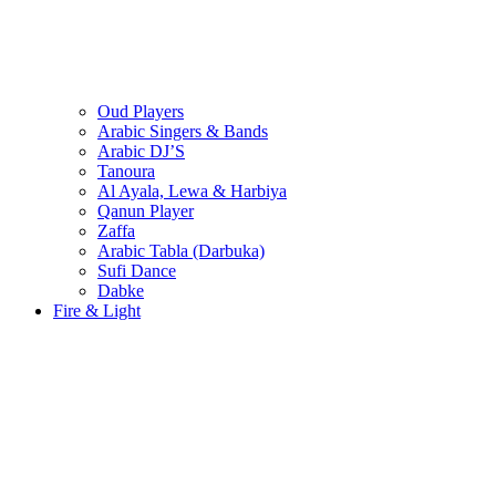
Oud Players
Arabic Singers & Bands
Arabic DJ’S
Tanoura
Al Ayala, Lewa & Harbiya
Qanun Player
Zaffa
Arabic Tabla (Darbuka)
Sufi Dance
Dabke
Fire & Light