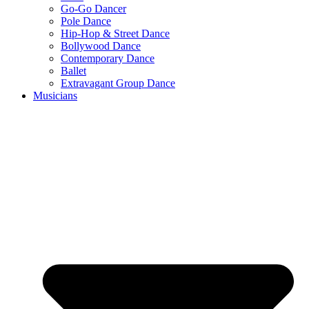
Go-Go Dancer
Pole Dance
Hip-Hop & Street Dance
Bollywood Dance
Contemporary Dance
Ballet
Extravagant Group Dance
Musicians