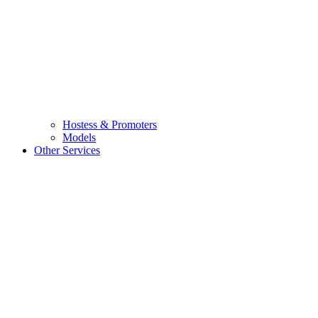
Hostess & Promoters
Models
Other Services