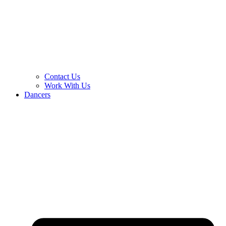
Contact Us
Work With Us
Dancers