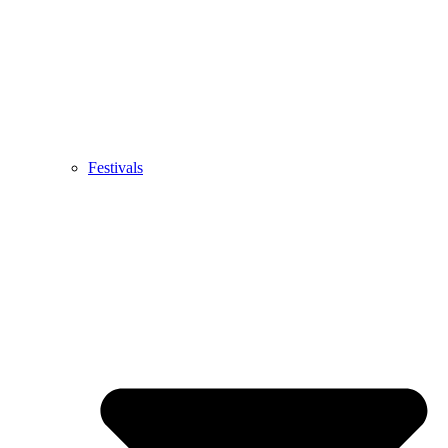
Festivals