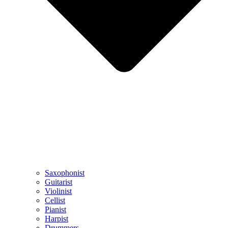
Saxophonist
Guitarist
Violinist
Cellist
Pianist
Harpist
Drummers