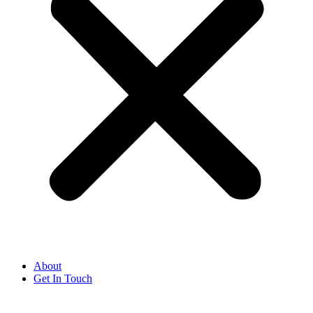
About
Get In Touch