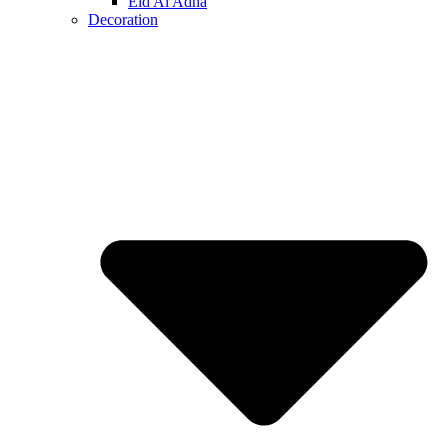
Eid Al Adha
Decoration