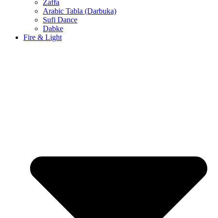
Zaffa
Arabic Tabla (Darbuka)
Sufi Dance
Dabke
Fire & Light