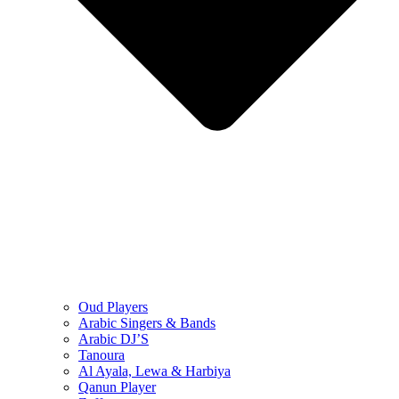
Oud Players
Arabic Singers & Bands
Arabic DJ’S
Tanoura
Al Ayala, Lewa & Harbiya
Qanun Player