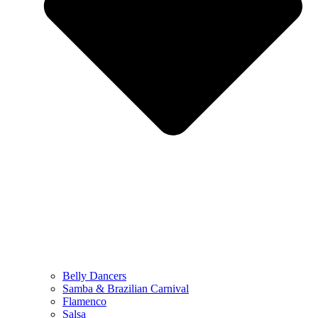
Belly Dancers
Samba & Brazilian Carnival
Flamenco
Salsa