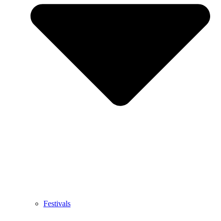
Festivals