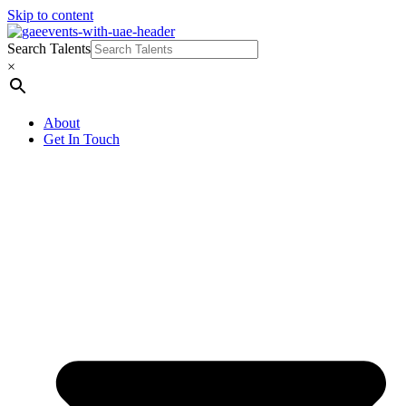
Skip to content
Search Talents
×
About
Get In Touch