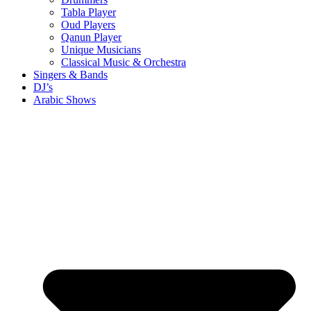
Tabla Player
Oud Players
Qanun Player
Unique Musicians
Classical Music & Orchestra
Singers & Bands
DJ’s
Arabic Shows