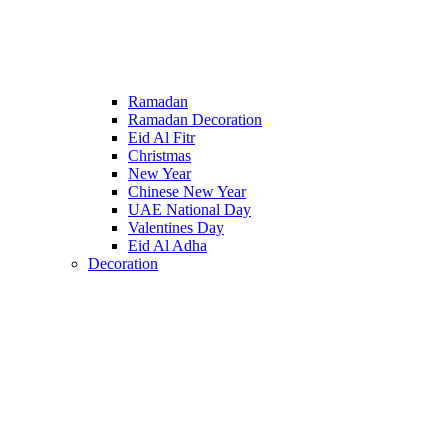
Ramadan
Ramadan Decoration
Eid Al Fitr
Christmas
New Year
Chinese New Year
UAE National Day
Valentines Day
Eid Al Adha
Decoration