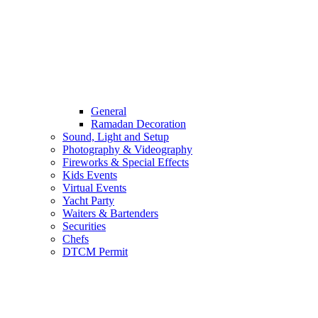
General
Ramadan Decoration
Sound, Light and Setup
Photography & Videography
Fireworks & Special Effects
Kids Events
Virtual Events
Yacht Party
Waiters & Bartenders
Securities
Chefs
DTCM Permit