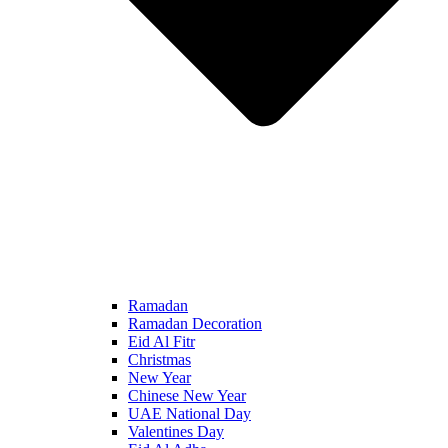
Ramadan
Ramadan Decoration
Eid Al Fitr
Christmas
New Year
Chinese New Year
UAE National Day
Valentines Day