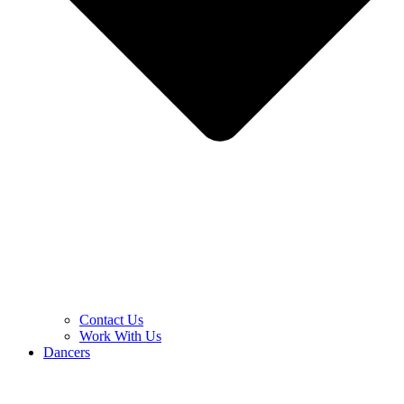
Contact Us
Work With Us
Dancers