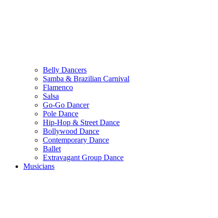
Belly Dancers
Samba & Brazilian Carnival
Flamenco
Salsa
Go-Go Dancer
Pole Dance
Hip-Hop & Street Dance
Bollywood Dance
Contemporary Dance
Ballet
Extravagant Group Dance
Musicians