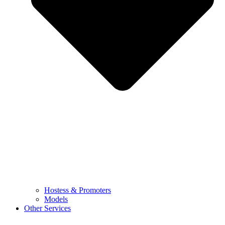
Hostess & Promoters
Models
Other Services