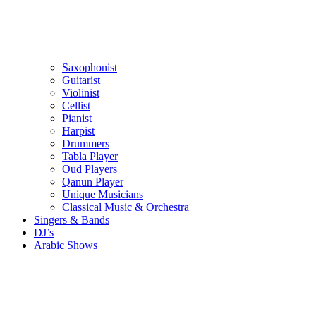
Saxophonist
Guitarist
Violinist
Cellist
Pianist
Harpist
Drummers
Tabla Player
Oud Players
Qanun Player
Unique Musicians
Classical Music & Orchestra
Singers & Bands
DJ’s
Arabic Shows