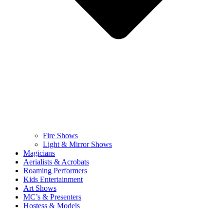
Fire Shows
Light & Mirror Shows
Magicians
Aerialists & Acrobats
Roaming Performers
Kids Entertainment
Art Shows
MC’s & Presenters
Hostess & Models