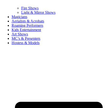
Fire Shows
Light & Mirror Shows
Magicians
Aerialists & Acrobats
Roaming Performers
Kids Entertainment
Art Shows
MC’s & Presenters
Hostess & Models