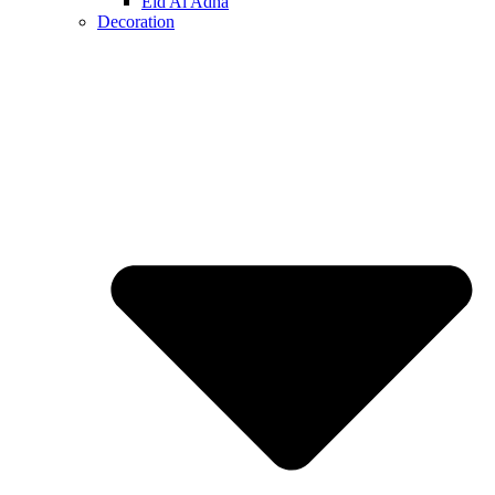
Eid Al Adha
Decoration