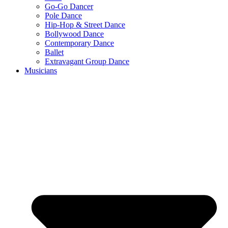
Go-Go Dancer
Pole Dance
Hip-Hop & Street Dance
Bollywood Dance
Contemporary Dance
Ballet
Extravagant Group Dance
Musicians