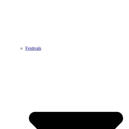
Festivals