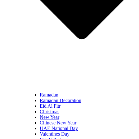
Ramadan
Ramadan Decoration
Eid Al Fitr
Christmas
New Year
Chinese New Year
UAE National Day
Valentines Day