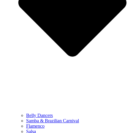
Belly Dancers
Samba & Brazilian Carnival
Flamenco
Salsa