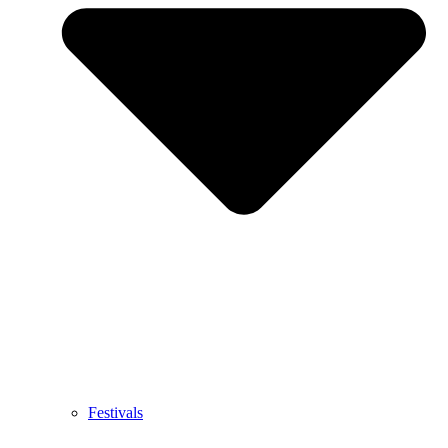
Festivals