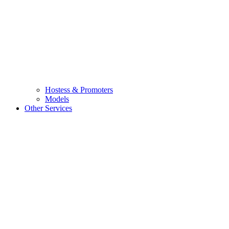
Hostess & Promoters
Models
Other Services