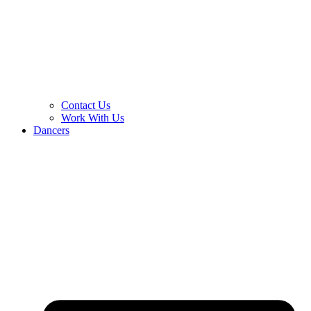
Contact Us
Work With Us
Dancers