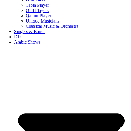
Tabla Player
Oud Players
Qanun Player
Unique Musicians
Classical Music & Orchestra
Singers & Bands
DJ’s
Arabic Shows