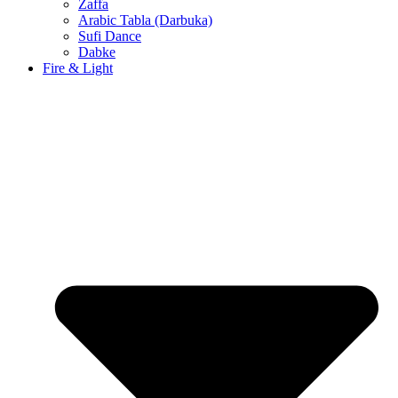
Zaffa
Arabic Tabla (Darbuka)
Sufi Dance
Dabke
Fire & Light