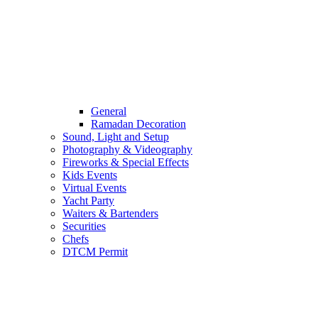
General
Ramadan Decoration
Sound, Light and Setup
Photography & Videography
Fireworks & Special Effects
Kids Events
Virtual Events
Yacht Party
Waiters & Bartenders
Securities
Chefs
DTCM Permit