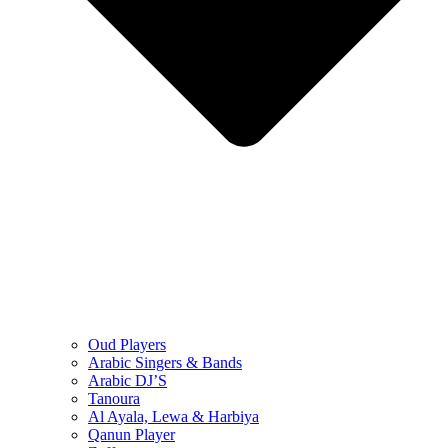
Oud Players
Arabic Singers & Bands
Arabic DJ’S
Tanoura
Al Ayala, Lewa & Harbiya
Qanun Player