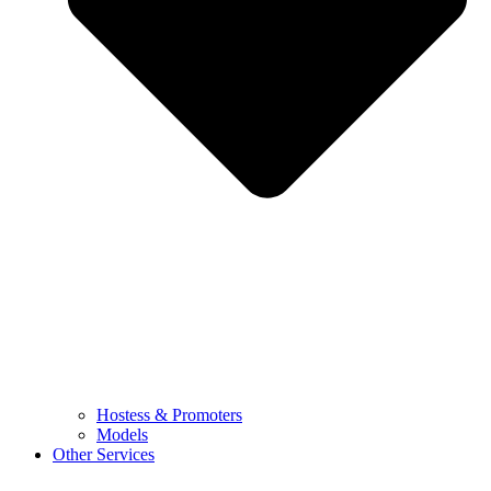
Hostess & Promoters
Models
Other Services