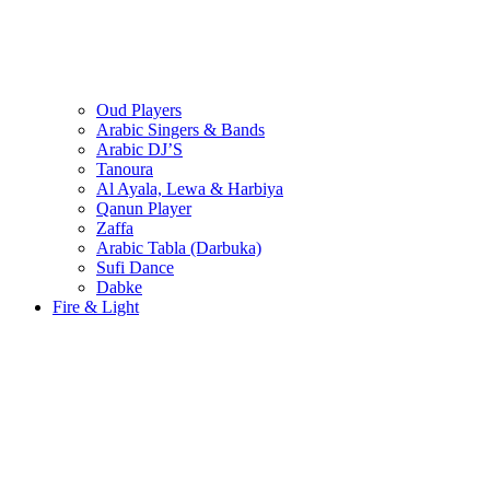
Oud Players
Arabic Singers & Bands
Arabic DJ’S
Tanoura
Al Ayala, Lewa & Harbiya
Qanun Player
Zaffa
Arabic Tabla (Darbuka)
Sufi Dance
Dabke
Fire & Light