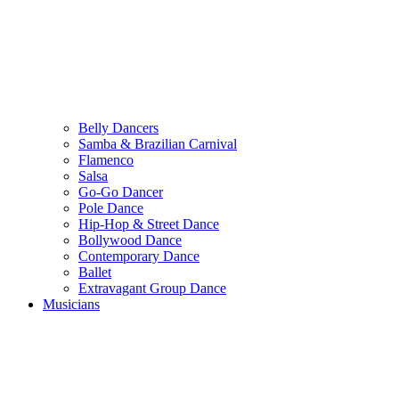
Belly Dancers
Samba & Brazilian Carnival
Flamenco
Salsa
Go-Go Dancer
Pole Dance
Hip-Hop & Street Dance
Bollywood Dance
Contemporary Dance
Ballet
Extravagant Group Dance
Musicians