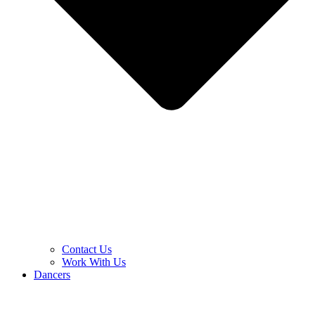
Contact Us
Work With Us
Dancers