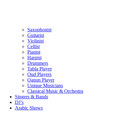
Saxophonist
Guitarist
Violinist
Cellist
Pianist
Harpist
Drummers
Tabla Player
Oud Players
Qanun Player
Unique Musicians
Classical Music & Orchestra
Singers & Bands
DJ’s
Arabic Shows