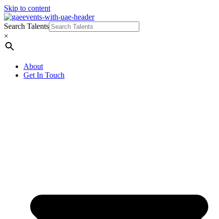
Skip to content
Search Talents
×
About
Get In Touch