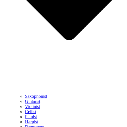
Saxophonist
Guitarist
Violinist
Cellist
Pianist
Harpist
Drummers