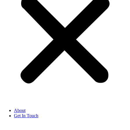
About
Get In Touch