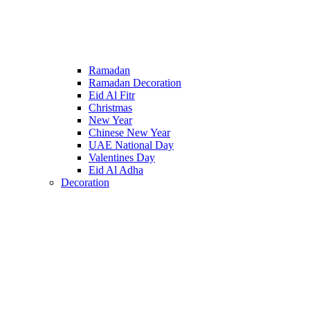
Ramadan
Ramadan Decoration
Eid Al Fitr
Christmas
New Year
Chinese New Year
UAE National Day
Valentines Day
Eid Al Adha
Decoration