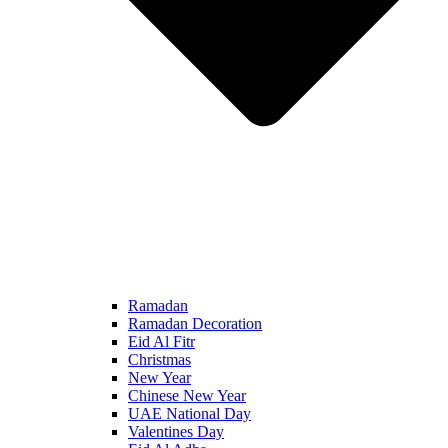
Ramadan
Ramadan Decoration
Eid Al Fitr
Christmas
New Year
Chinese New Year
UAE National Day
Valentines Day