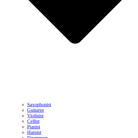
Saxophonist
Guitarist
Violinist
Cellist
Pianist
Harpist
Drummers