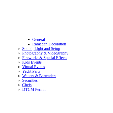
General
Ramadan Decoration
Sound, Light and Setup
Photography & Videography
Fireworks & Special Effects
Kids Events
Virtual Events
Yacht Party
Waiters & Bartenders
Securities
Chefs
DTCM Permit