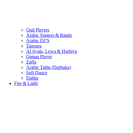
Oud Players
Arabic Singers & Bands
Arabic DJ’S
Tanoura
Al Ayala, Lewa & Harbiya
Qanun Player
Zaffa
Arabic Tabla (Darbuka)
Sufi Dance
Dabke
Fire & Light