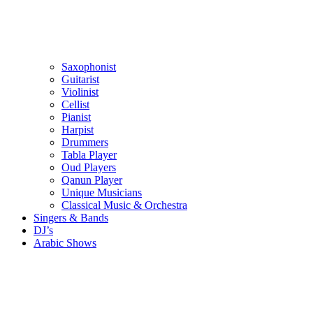
Saxophonist
Guitarist
Violinist
Cellist
Pianist
Harpist
Drummers
Tabla Player
Oud Players
Qanun Player
Unique Musicians
Classical Music & Orchestra
Singers & Bands
DJ’s
Arabic Shows