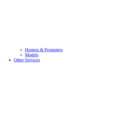
Hostess & Promoters
Models
Other Services