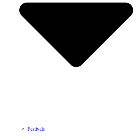
Festivals