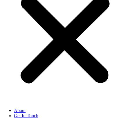
About
Get In Touch