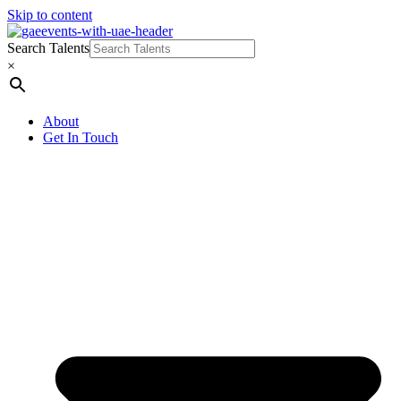
Skip to content
Search Talents
×
About
Get In Touch