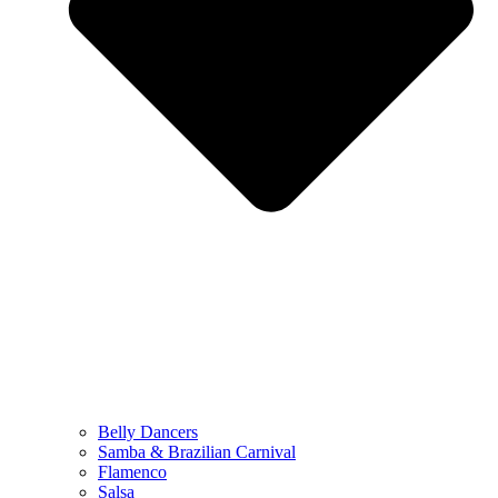
Belly Dancers
Samba & Brazilian Carnival
Flamenco
Salsa