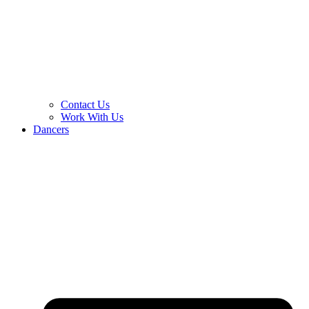
Contact Us
Work With Us
Dancers