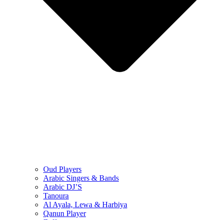
Oud Players
Arabic Singers & Bands
Arabic DJ’S
Tanoura
Al Ayala, Lewa & Harbiya
Qanun Player