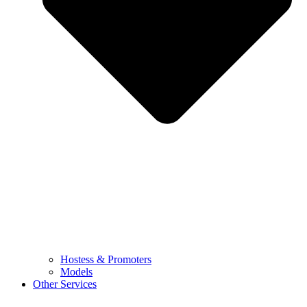
Hostess & Promoters
Models
Other Services