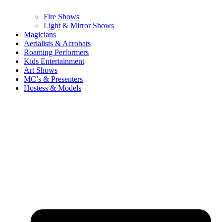
Fire Shows
Light & Mirror Shows
Magicians
Aerialists & Acrobats
Roaming Performers
Kids Entertainment
Art Shows
MC’s & Presenters
Hostess & Models