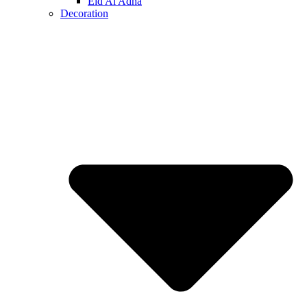
Eid Al Adha
Decoration