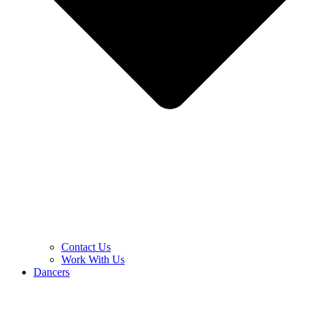
Contact Us
Work With Us
Dancers