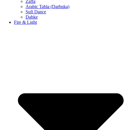
Zaffa
Arabic Tabla (Darbuka)
Sufi Dance
Dabke
Fire & Light