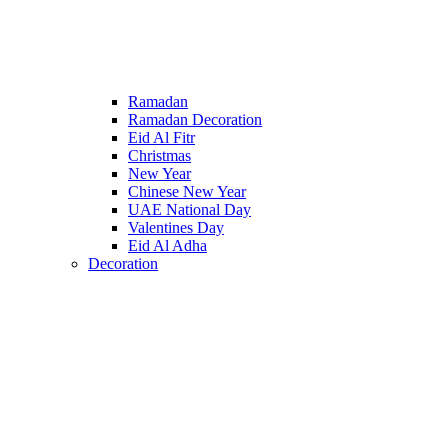
Ramadan
Ramadan Decoration
Eid Al Fitr
Christmas
New Year
Chinese New Year
UAE National Day
Valentines Day
Eid Al Adha
Decoration