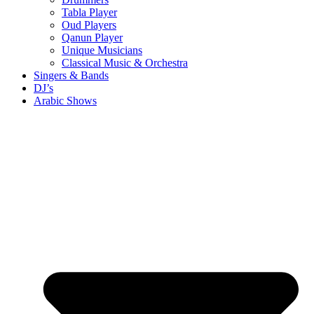
Tabla Player
Oud Players
Qanun Player
Unique Musicians
Classical Music & Orchestra
Singers & Bands
DJ’s
Arabic Shows