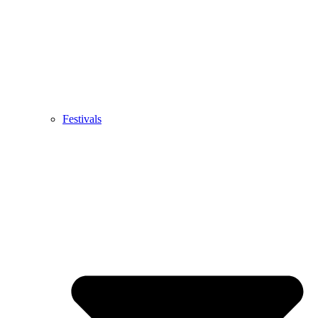
Festivals