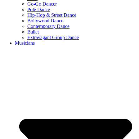
Go-Go Dancer
Pole Dance
Hip-Hop & Street Dance
Bollywood Dance
Contemporary Dance
Ballet
Extravagant Group Dance
Musicians