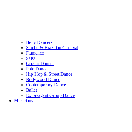
Belly Dancers
Samba & Brazilian Carnival
Flamenco
Salsa
Go-Go Dancer
Pole Dance
Hip-Hop & Street Dance
Bollywood Dance
Contemporary Dance
Ballet
Extravagant Group Dance
Musicians