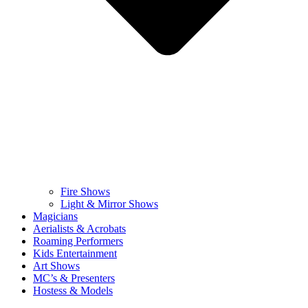
Fire Shows
Light & Mirror Shows
Magicians
Aerialists & Acrobats
Roaming Performers
Kids Entertainment
Art Shows
MC’s & Presenters
Hostess & Models