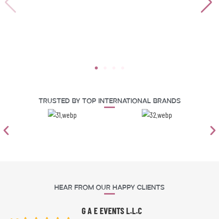
Trusted By Top International Brands
Hear From Our Happy Clients
G A E EVENTS L.L.C