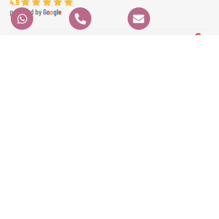
4.9
powered by
G
o
o
g
l
e
angela K.
6 months ago
We had a fantastic experience with GAE EVENTS from start to finish. Their 
prices were very fair, communication was clear and professional, and 
everything ran perfectly on time. Angela the dancer was absolutely 
stunning and highly professional, and Ameer the percussionist brought 
incredible energy to the event. The whole experience was seamless and 
exceeded our expectations. Highly recommended!
Contact
Quick Links
HOME
Info
ORDER
ABOUT
+971 4886 15 04
NOW!