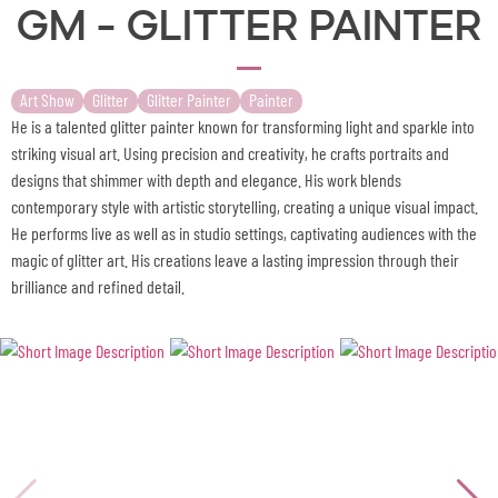
GM - Glitter Painter
Art Show
Glitter
Glitter Painter
Painter
He is a talented glitter painter known for transforming light and sparkle into
striking visual art. Using precision and creativity, he crafts portraits and
designs that shimmer with depth and elegance. His work blends
contemporary style with artistic storytelling, creating a unique visual impact.
He performs live as well as in studio settings, captivating audiences with the
magic of glitter art. His creations leave a lasting impression through their
brilliance and refined detail.