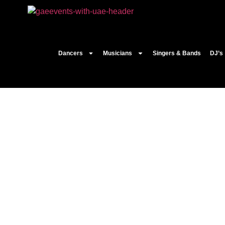
Dancers
Musicians
Singers & Bands
DJ’s