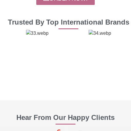
Trusted By Top International Brands
Hear From Our Happy Clients