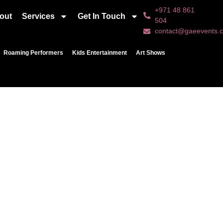
+971 48 861
out
Services
Get In Touch
504
contact@gaeevents.
Roaming Performers
Kids Entertainment
Art Shows