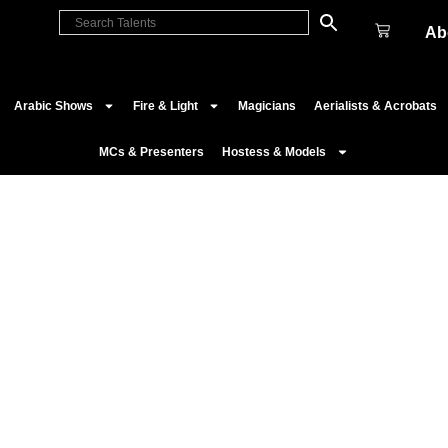
Ab
Arabic Shows
Fire & Light
Magicians
Aerialists & Acrobats
MCs & Presenters
Hostess & Models