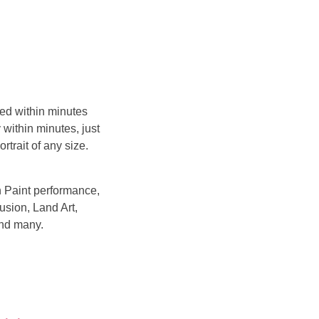
ted within minutes
 within minutes, just
trait of any size.
sh Paint performance,
usion, Land Art,
and many.