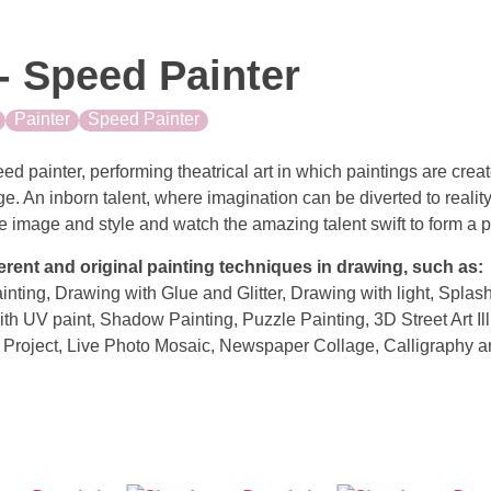
- Speed Painter
Painter
Speed Painter
ed painter, performing theatrical art in which paintings are crea
ge. An inborn talent, where imagination can be diverted to reality
 image and style and watch the amazing talent swift to form a por
erent and original painting techniques in drawing, such as:
ainting, Drawing with Glue and Glitter, Drawing with light, Spla
th UV paint, Shadow Painting, Puzzle Painting, 3D Street Art Ill
Project, Live Photo Mosaic, Newspaper Collage, Calligraphy 