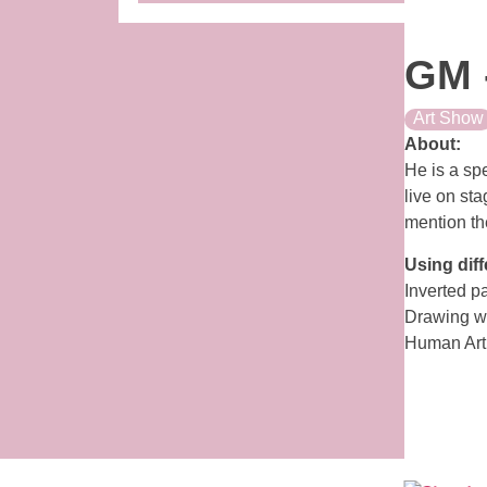
GM 
Art Show
About:
He is a spe
live on sta
mention the
Using diff
Inverted p
Drawing wi
Human Art 