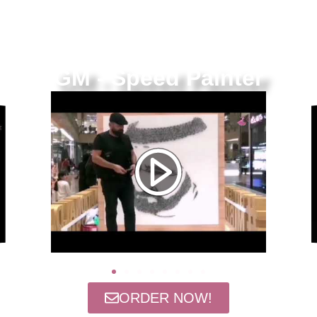
GM - Speed Painter
ORDER NOW!