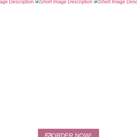
ORDER NOW!