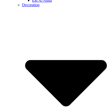
Eid Al Adha
Decoration