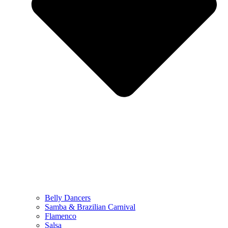
Belly Dancers
Samba & Brazilian Carnival
Flamenco
Salsa