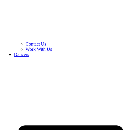
Contact Us
Work With Us
Dancers