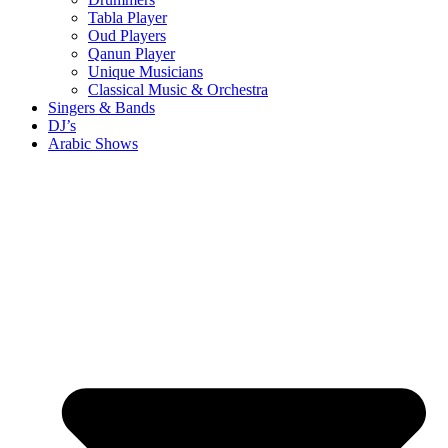
Tabla Player
Oud Players
Qanun Player
Unique Musicians
Classical Music & Orchestra
Singers & Bands
DJ’s
Arabic Shows