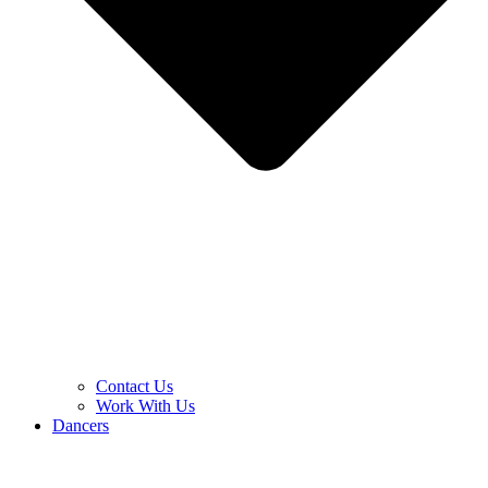
Contact Us
Work With Us
Dancers