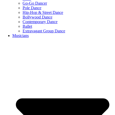
Go-Go Dancer
Pole Dance
Hip-Hop & Street Dance
Bollywood Dance
Contemporary Dance
Ballet
Extravagant Group Dance
Musicians