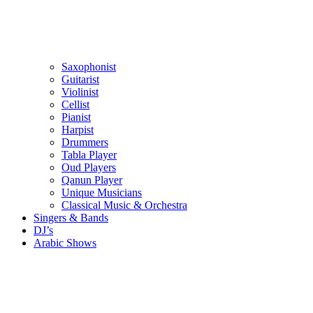
Saxophonist
Guitarist
Violinist
Cellist
Pianist
Harpist
Drummers
Tabla Player
Oud Players
Qanun Player
Unique Musicians
Classical Music & Orchestra
Singers & Bands
DJ’s
Arabic Shows