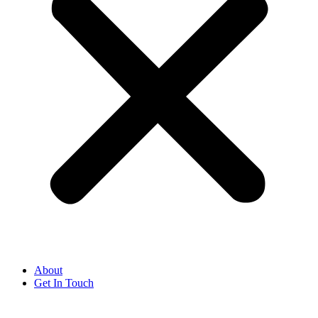
About
Get In Touch