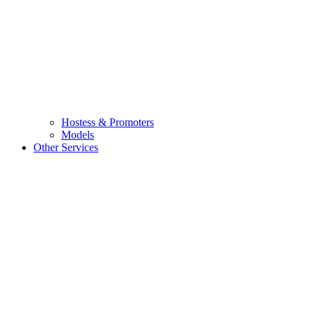
Hostess & Promoters
Models
Other Services