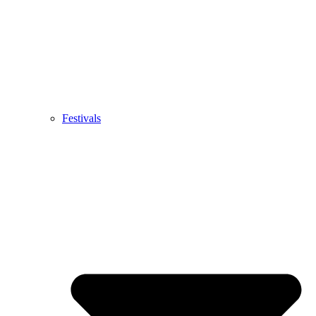
Festivals