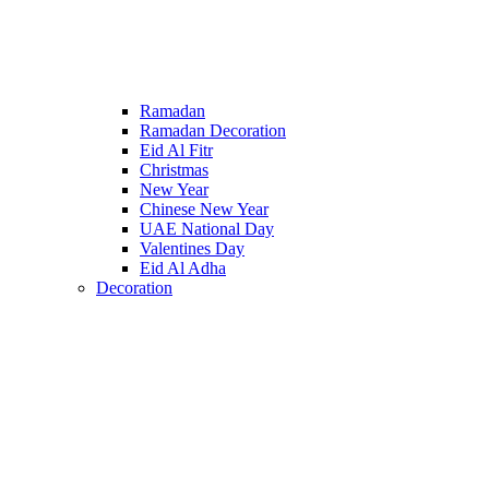
Ramadan
Ramadan Decoration
Eid Al Fitr
Christmas
New Year
Chinese New Year
UAE National Day
Valentines Day
Eid Al Adha
Decoration