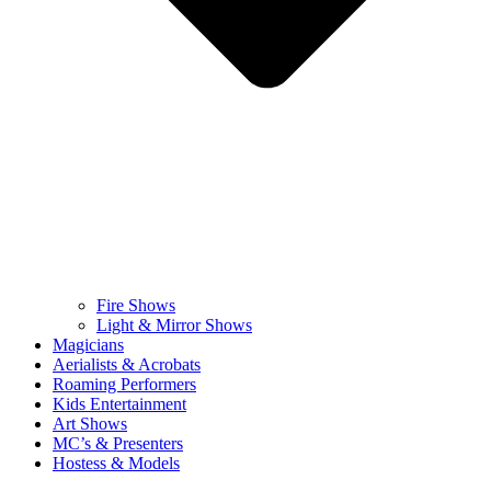
Fire Shows
Light & Mirror Shows
Magicians
Aerialists & Acrobats
Roaming Performers
Kids Entertainment
Art Shows
MC’s & Presenters
Hostess & Models