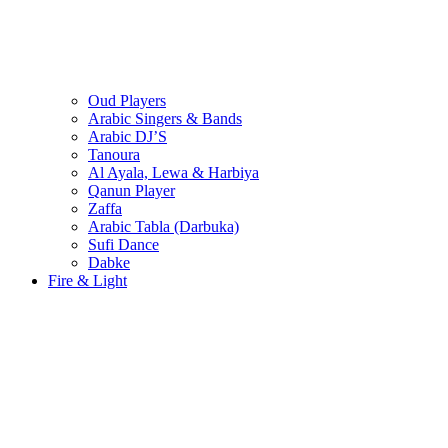
Oud Players
Arabic Singers & Bands
Arabic DJ’S
Tanoura
Al Ayala, Lewa & Harbiya
Qanun Player
Zaffa
Arabic Tabla (Darbuka)
Sufi Dance
Dabke
Fire & Light