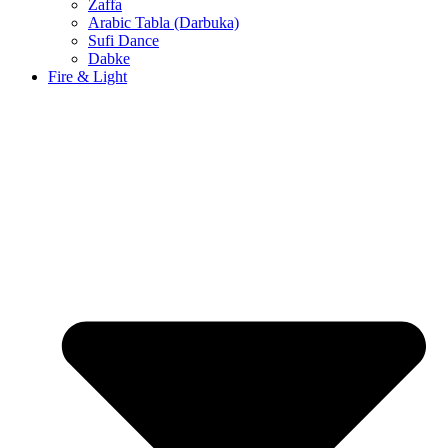
Zaffa
Arabic Tabla (Darbuka)
Sufi Dance
Dabke
Fire & Light