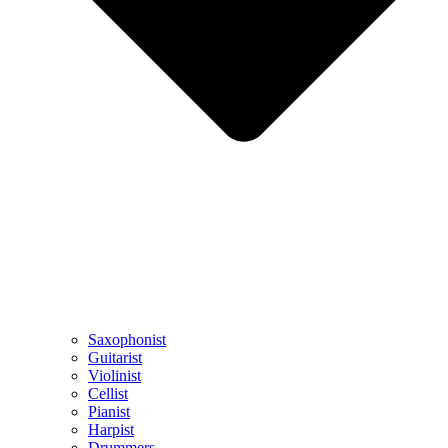
Saxophonist
Guitarist
Violinist
Cellist
Pianist
Harpist
Drummers