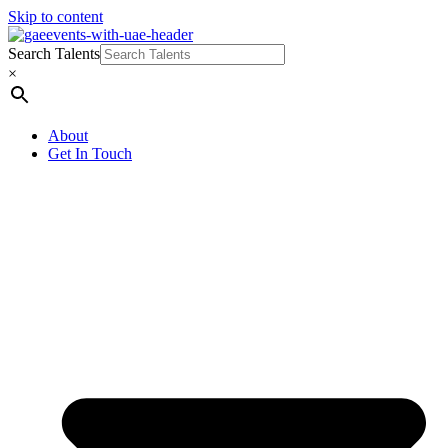
Skip to content
Search Talents
×
About
Get In Touch