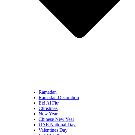
Ramadan
Ramadan Decoration
Eid Al Fitr
Christmas
New Year
Chinese New Year
UAE National Day
Valentines Day