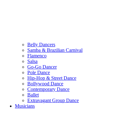
Belly Dancers
Samba & Brazilian Carnival
Flamenco
Salsa
Go-Go Dancer
Pole Dance
Hip-Hop & Street Dance
Bollywood Dance
Contemporary Dance
Ballet
Extravagant Group Dance
Musicians