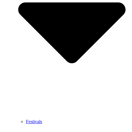
Festivals