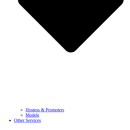
Hostess & Promoters
Models
Other Services