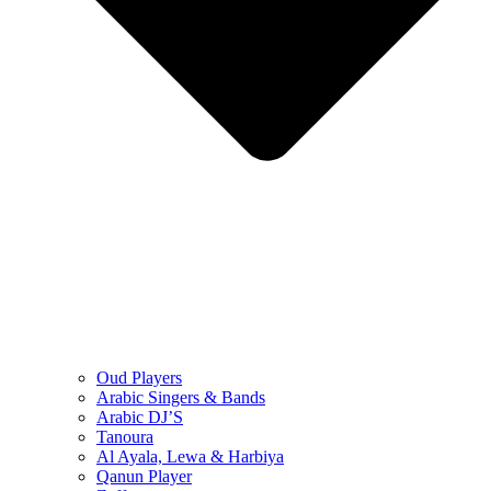
Oud Players
Arabic Singers & Bands
Arabic DJ’S
Tanoura
Al Ayala, Lewa & Harbiya
Qanun Player