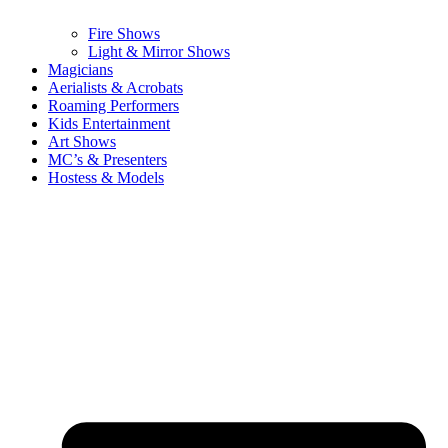
Fire Shows
Light & Mirror Shows
Magicians
Aerialists & Acrobats
Roaming Performers
Kids Entertainment
Art Shows
MC’s & Presenters
Hostess & Models