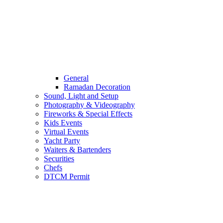
General
Ramadan Decoration
Sound, Light and Setup
Photography & Videography
Fireworks & Special Effects
Kids Events
Virtual Events
Yacht Party
Waiters & Bartenders
Securities
Chefs
DTCM Permit