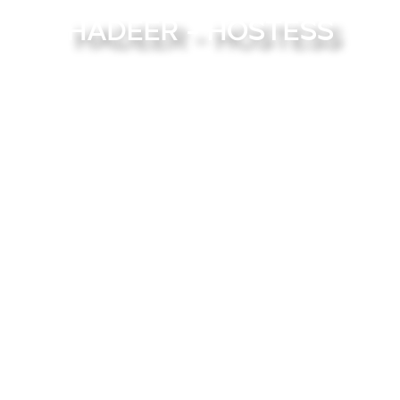
Hadeer - Hostess