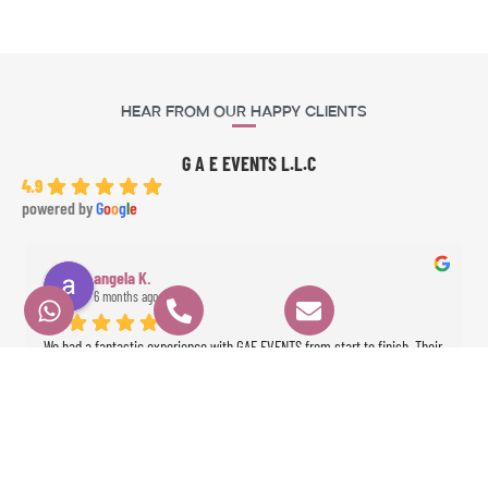
Hear From Our Happy Clients
G A E EVENTS L.L.C
4.9
powered by
G
o
o
g
l
e
angela K.
6 months ago
We had a fantastic experience with GAE EVENTS from start to finish. Their 
prices were very fair, communication was clear and professional, and 
everything ran perfectly on time. Angela the dancer was absolutely 
stunning and highly professional, and Ameer the percussionist brought 
incredible energy to the event. The whole experience was seamless and 
exceeded our expectations. Highly recommended!