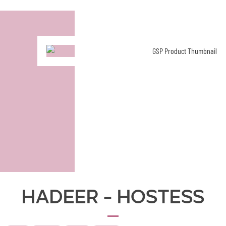
Hadeer - Hostess