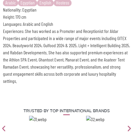
Arabic
Egyptian
English
Hostess
Nationality: Egyptian
Height: 170 cm
Languages: Arabic and English
Experiences: She has worked as a Promoter and Receptionist for Aldar
Properties and participated in a wide range of major events including GITEX
2024, Beautyworld 2024, Gulfood 2024 & 2025, Light + Intelligent Building 2025,
and Rabdan Developments. She has also supported premium experiences at
the Athlon SPA Event, Ghantoot Event, Manarat Event, and the Asateer Tent
Ramadan Event, showcasing her versatility, professionalism, and strong
guest engagement skills across both corporate and luxury hospitality
settings.
Trusted By Top International Brands