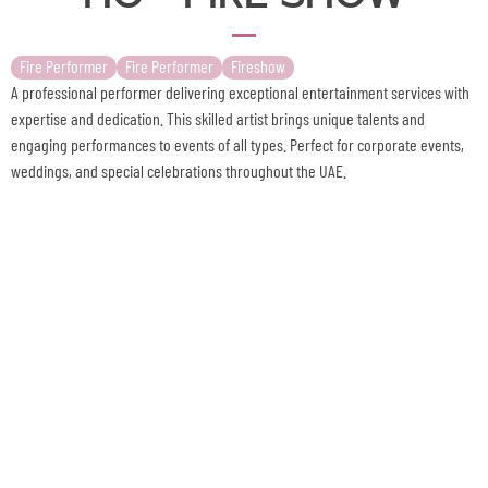
Fire Performer
Fire Performer
Fireshow
A professional performer delivering exceptional entertainment services with
expertise and dedication. This skilled artist brings unique talents and
engaging performances to events of all types. Perfect for corporate events,
weddings, and special celebrations throughout the UAE.