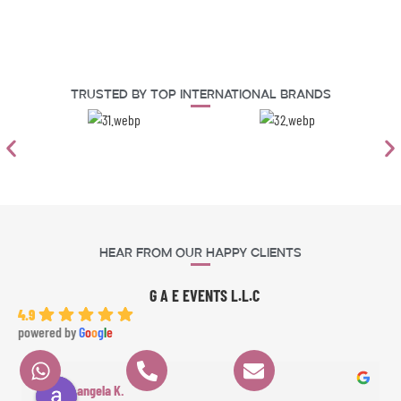
Trusted By Top International Brands
Hear From Our Happy Clients
G A E EVENTS L.L.C
4.9
powered by
G
o
o
g
l
e
angela K.