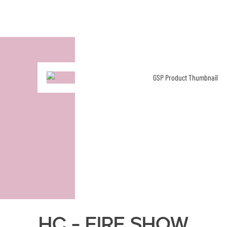
HC - Fire Show