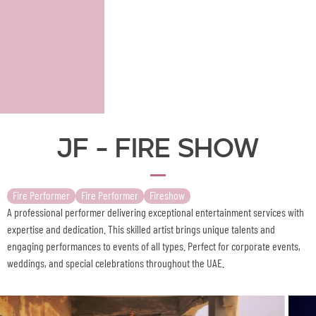
JF - Fire Show
Fire Performer
Fire Performer
Fireshow
A professional performer delivering exceptional entertainment services with
expertise and dedication. This skilled artist brings unique talents and
engaging performances to events of all types. Perfect for corporate events,
weddings, and special celebrations throughout the UAE.