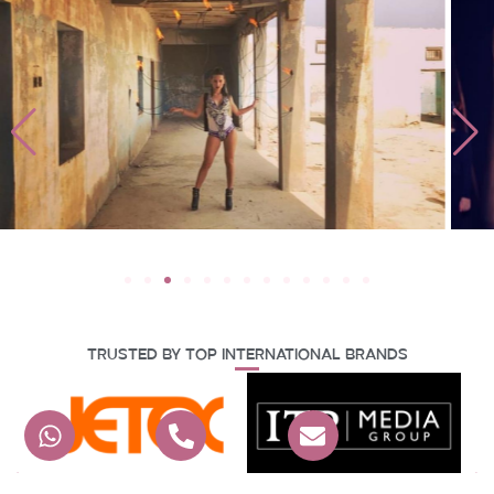
Trusted By Top International Brands