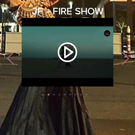
JF - Fire Show