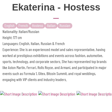
Ekaterina - Hostess
English
French
Hostess
Italian
Russian
Nationality: Italian/Russian
Height: 177 cm
Languages: English, Italian, Russian & French
Experience: She is an experienced model and sales representative, having
worked at prestigious exhibitions and events across fashion, automotive,
sports, technology, and corporate sectors. She has represented top brands
like Aston Martin, Ferrari, Rolls Royce, and Armani, and participated in major
events such as Formula 1, Gitex, Bitcoin Summit, and royal weddings,
engaging with VIP clients and industry leaders.