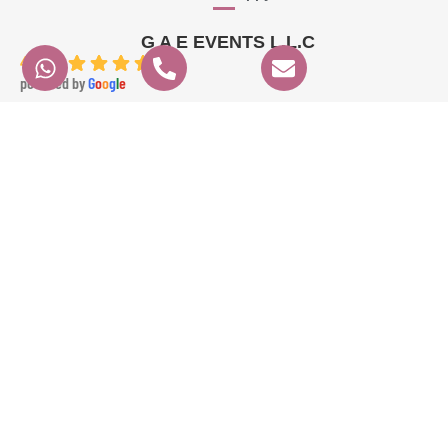
G A E EVENTS L.L.C
4.9
powered by
G
o
o
g
l
e
angela K.
6 months ago
We had a fantastic experience with GAE EVENTS from start to finish. Their 
prices were very fair, communication was clear and professional, and 
everything ran perfectly on time. Angela the dancer was absolutely 
stunning and highly professional, and Ameer the percussionist brought 
incredible energy to the event. The whole experience was seamless and 
exceeded our expectations. Highly recommended!
Contact Info
Quick Links