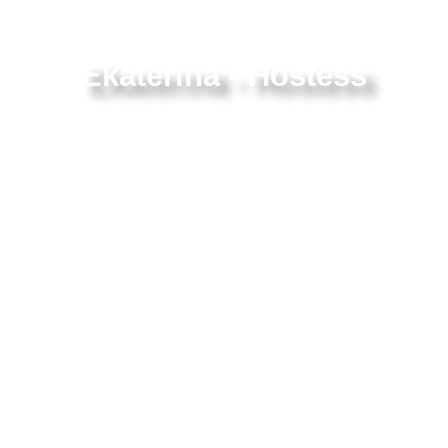
Ekaterina - Hostess