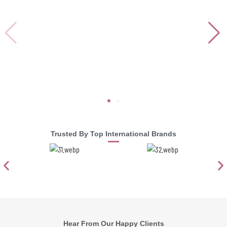
Trusted By Top International Brands
Hear From Our Happy Clients