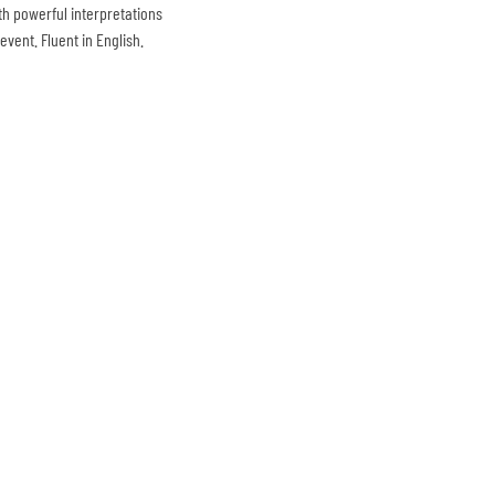
th powerful interpretations
vent. Fluent in English.