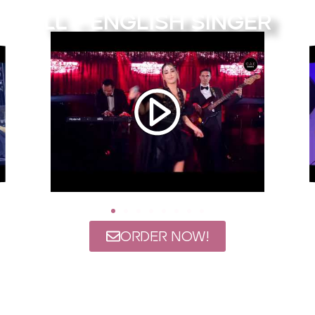
LL - English Singer
ORDER NOW!