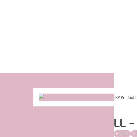
LL 
English
Si