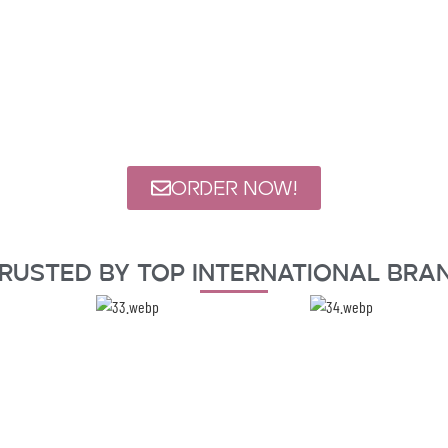
ORDER NOW!
rusted By Top International Bra