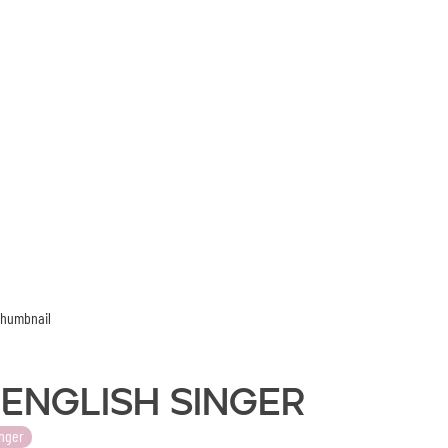
- English Singer
nger