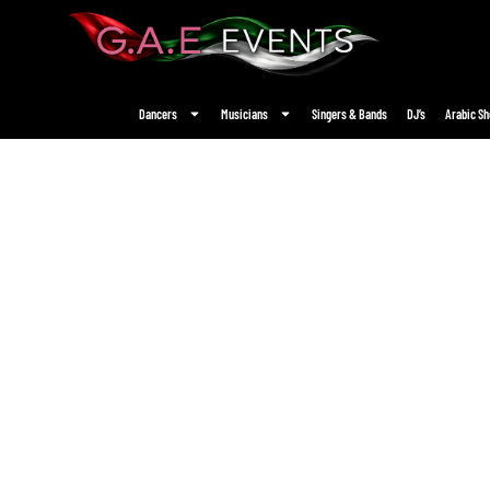
Dancers
Musicians
Singers & Bands
DJ’s
Arabic S