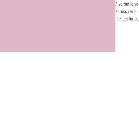
A versatile v
across variou
Perfect for c