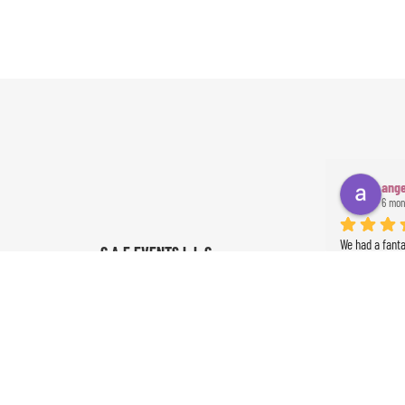
ange
6 mon
We had a fant
G A E EVENTS L.L.C
start to finish
4.9
communication
powered by
G
o
o
g
l
e
everything ran
was absolutely
Ameer the perc
the event. Th
exceeded our 