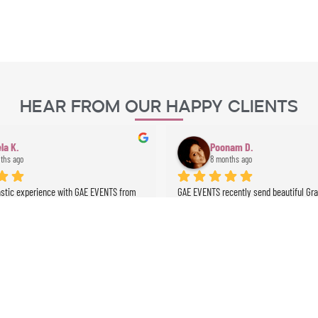
Hear From Our Happy Clients
la K.
Poonam D.
ths ago
8 months ago
astic experience with GAE EVENTS from 
GAE EVENTS recently send beautiful Grazi
. Their prices were very fair, 
perform at my husband’s birthday … she
 was clear and professional, and 
absolutely beautiful, gracious … an abso
 perfectly on time. Angela the dancer 
!!!! One of my guests has named her de
 stunning and highly professional, and 
we will definitely use GAE for all future 
ussionist brought incredible energy to 
e whole experience was seamless and 
expectations. Highly recommended!