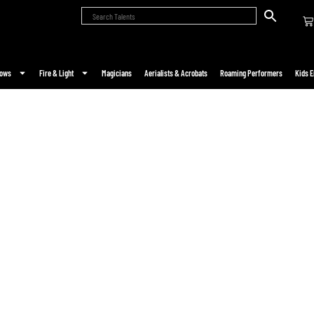
hows
Fire & Light
Magicians
Aerialists & Acrobats
Roaming Performers
Kids E