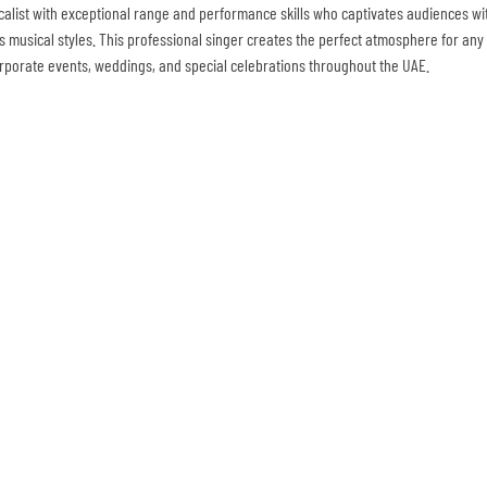
ocalist with exceptional range and performance skills who captivates audiences wi
s musical styles. This professional singer creates the perfect atmosphere for any e
orporate events, weddings, and special celebrations throughout the UAE.