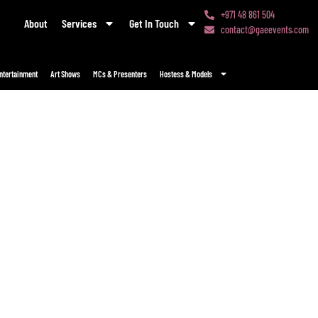
+971 48 861 504
About
Services
Get In Touch
contact@gaeevents.com
ntertainment
Art Shows
MCs & Presenters
Hostess & Models