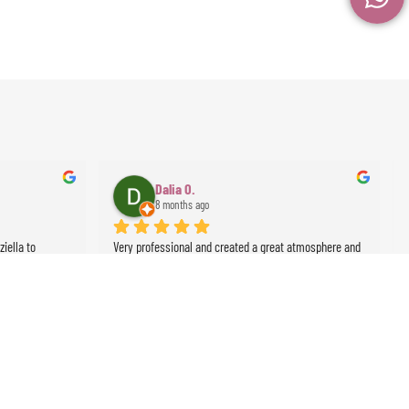
Dalia O.
8 months ago
ella to 
Very professional and created a great atmosphere and 
 was 
ambience for the event
lute class act 
Thank you!
sert rose 
events !!!