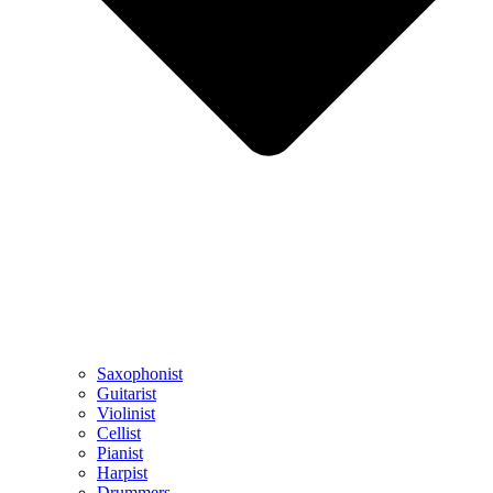
Saxophonist
Guitarist
Violinist
Cellist
Pianist
Harpist
Drummers