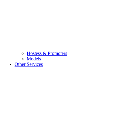
Hostess & Promoters
Models
Other Services