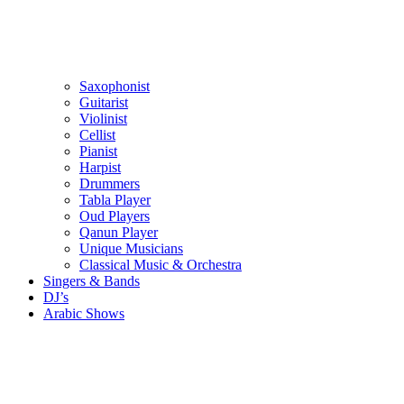
Saxophonist
Guitarist
Violinist
Cellist
Pianist
Harpist
Drummers
Tabla Player
Oud Players
Qanun Player
Unique Musicians
Classical Music & Orchestra
Singers & Bands
DJ’s
Arabic Shows