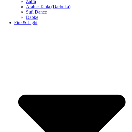
Zaffa
Arabic Tabla (Darbuka)
Sufi Dance
Dabke
Fire & Light