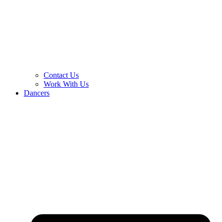
Contact Us
Work With Us
Dancers