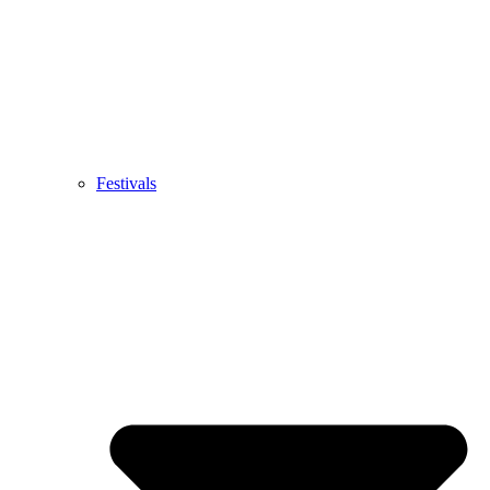
Festivals