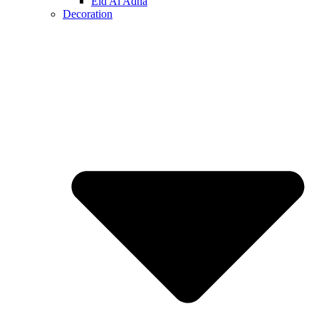
Eid Al Adha
Decoration