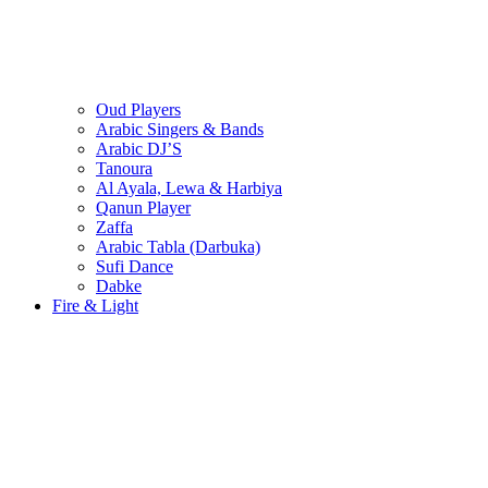
Oud Players
Arabic Singers & Bands
Arabic DJ’S
Tanoura
Al Ayala, Lewa & Harbiya
Qanun Player
Zaffa
Arabic Tabla (Darbuka)
Sufi Dance
Dabke
Fire & Light