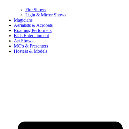
Fire Shows
Light & Mirror Shows
Magicians
Aerialists & Acrobats
Roaming Performers
Kids Entertainment
Art Shows
MC’s & Presenters
Hostess & Models