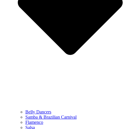
Belly Dancers
Samba & Brazilian Carnival
Flamenco
Salsa