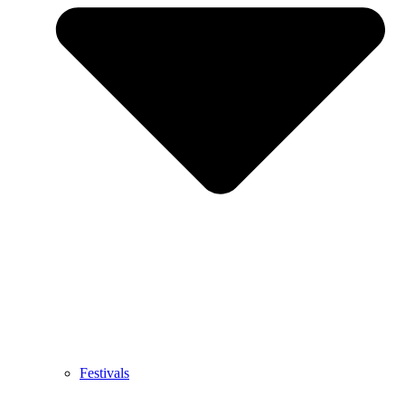
Festivals