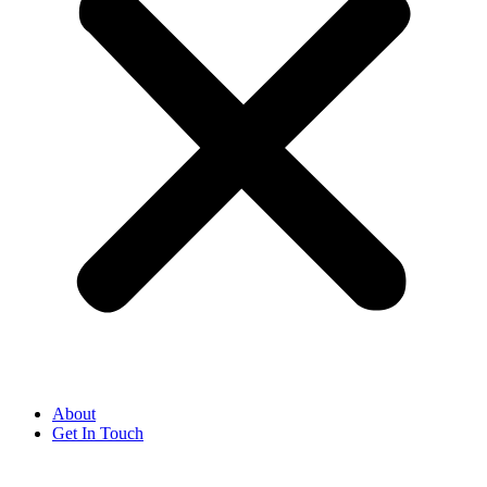
About
Get In Touch