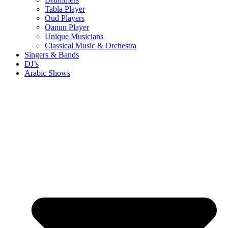
Tabla Player
Oud Players
Qanun Player
Unique Musicians
Classical Music & Orchestra
Singers & Bands
DJ’s
Arabic Shows