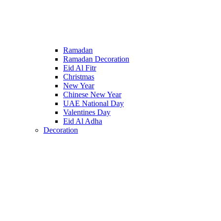
Ramadan
Ramadan Decoration
Eid Al Fitr
Christmas
New Year
Chinese New Year
UAE National Day
Valentines Day
Eid Al Adha
Decoration