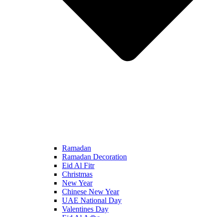
Ramadan
Ramadan Decoration
Eid Al Fitr
Christmas
New Year
Chinese New Year
UAE National Day
Valentines Day