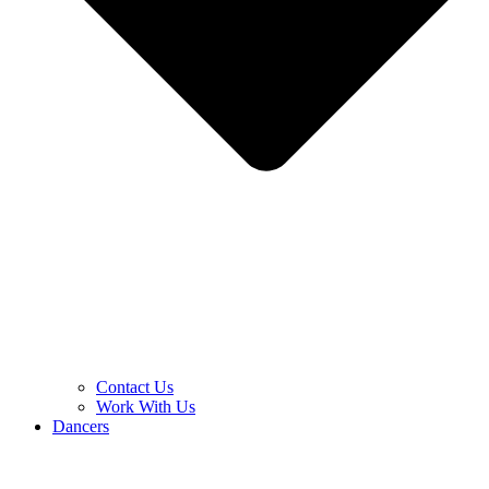
Contact Us
Work With Us
Dancers