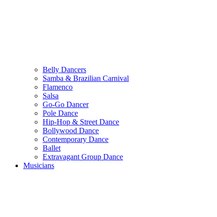
Belly Dancers
Samba & Brazilian Carnival
Flamenco
Salsa
Go-Go Dancer
Pole Dance
Hip-Hop & Street Dance
Bollywood Dance
Contemporary Dance
Ballet
Extravagant Group Dance
Musicians