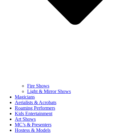
Fire Shows
Light & Mirror Shows
Magicians
Aerialists & Acrobats
Roaming Performers
Kids Entertainment
Art Shows
MC’s & Presenters
Hostess & Models