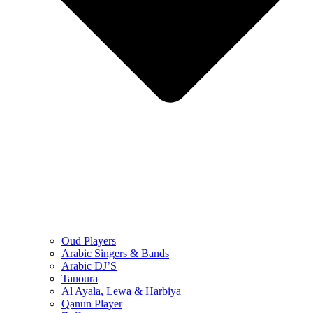
Oud Players
Arabic Singers & Bands
Arabic DJ’S
Tanoura
Al Ayala, Lewa & Harbiya
Qanun Player