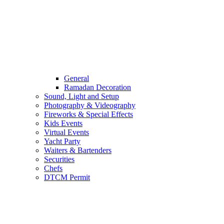
General
Ramadan Decoration
Sound, Light and Setup
Photography & Videography
Fireworks & Special Effects
Kids Events
Virtual Events
Yacht Party
Waiters & Bartenders
Securities
Chefs
DTCM Permit