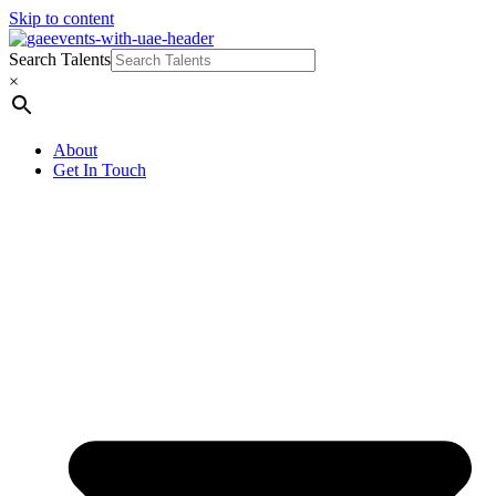
Skip to content
Search Talents
×
About
Get In Touch