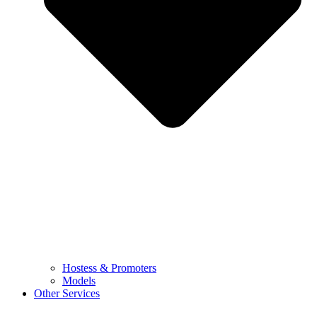
Hostess & Promoters
Models
Other Services