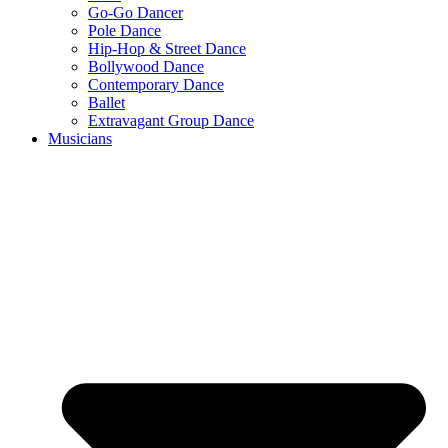
Go-Go Dancer
Pole Dance
Hip-Hop & Street Dance
Bollywood Dance
Contemporary Dance
Ballet
Extravagant Group Dance
Musicians