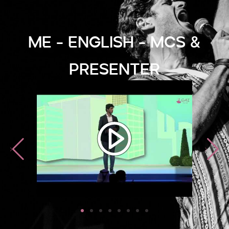
ME - English - MCs &
Presenter