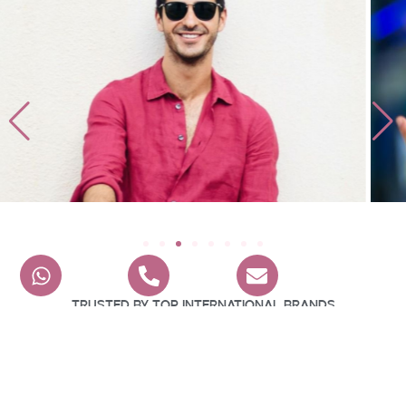
Trusted By Top International Brands