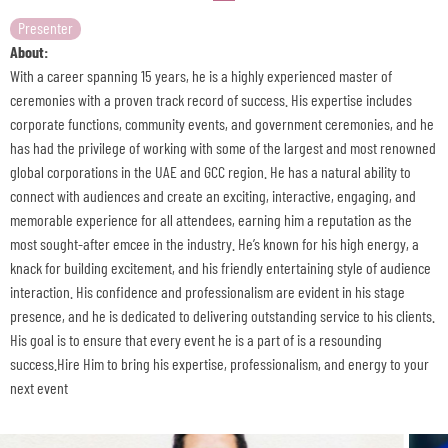
Presenter
About:
With a career spanning 15 years, he is a highly experienced master of
ceremonies with a proven track record of success. His expertise includes
corporate functions, community events, and government ceremonies, and he
has had the privilege of working with some of the largest and most renowned
global corporations in the UAE and GCC region. He has a natural ability to
connect with audiences and create an exciting, interactive, engaging, and
memorable experience for all attendees, earning him a reputation as the
most sought-after emcee in the industry. He’s known for his high energy, a
knack for building excitement, and his friendly entertaining style of audience
interaction. His confidence and professionalism are evident in his stage
presence, and he is dedicated to delivering outstanding service to his clients.
His goal is to ensure that every event he is a part of is a resounding
success.Hire Him to bring his expertise, professionalism, and energy to your
next event