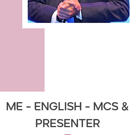
ME - English - MCs &
Presenter