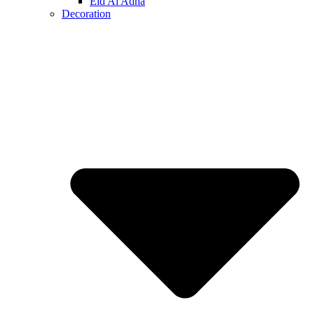
Eid Al Adha
Decoration