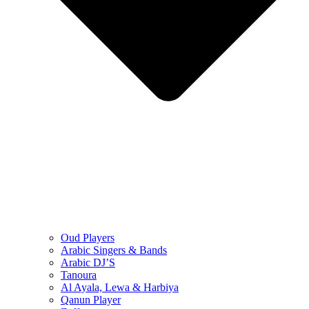
Oud Players
Arabic Singers & Bands
Arabic DJ’S
Tanoura
Al Ayala, Lewa & Harbiya
Qanun Player