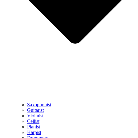
Saxophonist
Guitarist
Violinist
Cellist
Pianist
Harpist
Drummers