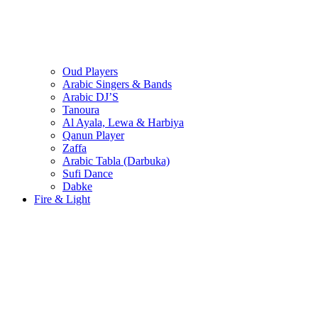
Oud Players
Arabic Singers & Bands
Arabic DJ’S
Tanoura
Al Ayala, Lewa & Harbiya
Qanun Player
Zaffa
Arabic Tabla (Darbuka)
Sufi Dance
Dabke
Fire & Light