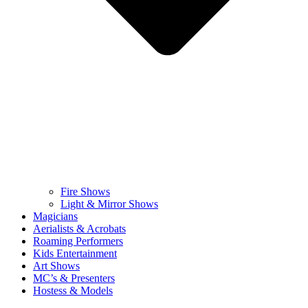
Fire Shows
Light & Mirror Shows
Magicians
Aerialists & Acrobats
Roaming Performers
Kids Entertainment
Art Shows
MC’s & Presenters
Hostess & Models