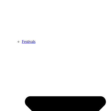
Festivals