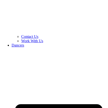
Contact Us
Work With Us
Dancers