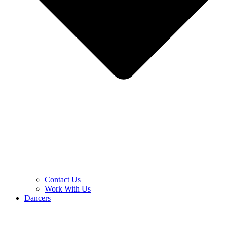
Contact Us
Work With Us
Dancers