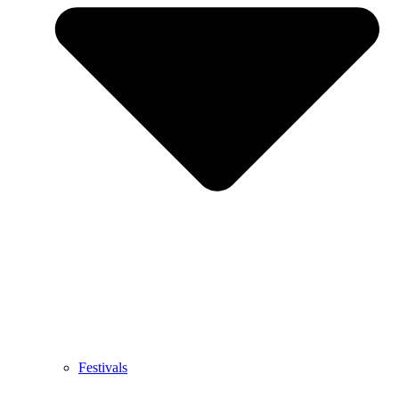
Festivals