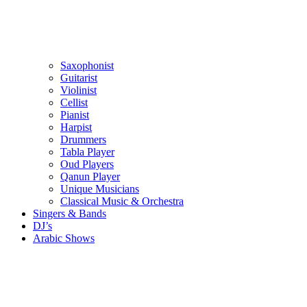
Saxophonist
Guitarist
Violinist
Cellist
Pianist
Harpist
Drummers
Tabla Player
Oud Players
Qanun Player
Unique Musicians
Classical Music & Orchestra
Singers & Bands
DJ’s
Arabic Shows