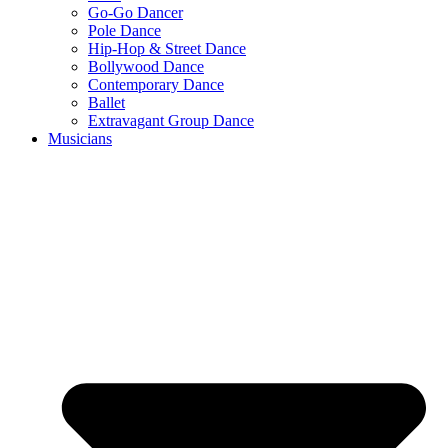
Go-Go Dancer
Pole Dance
Hip-Hop & Street Dance
Bollywood Dance
Contemporary Dance
Ballet
Extravagant Group Dance
Musicians