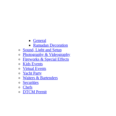
General
Ramadan Decoration
Sound, Light and Setup
Photography & Videography
Fireworks & Special Effects
Kids Events
Virtual Events
Yacht Party
Waiters & Bartenders
Securities
Chefs
DTCM Permit