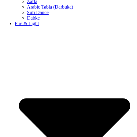
Zaffa
Arabic Tabla (Darbuka)
Sufi Dance
Dabke
Fire & Light