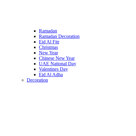
Ramadan
Ramadan Decoration
Eid Al Fitr
Christmas
New Year
Chinese New Year
UAE National Day
Valentines Day
Eid Al Adha
Decoration