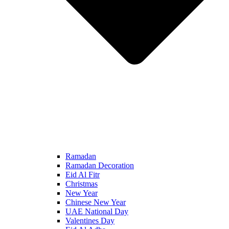
Ramadan
Ramadan Decoration
Eid Al Fitr
Christmas
New Year
Chinese New Year
UAE National Day
Valentines Day