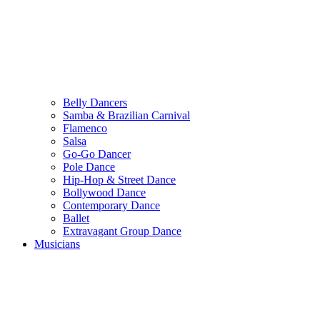
Belly Dancers
Samba & Brazilian Carnival
Flamenco
Salsa
Go-Go Dancer
Pole Dance
Hip-Hop & Street Dance
Bollywood Dance
Contemporary Dance
Ballet
Extravagant Group Dance
Musicians