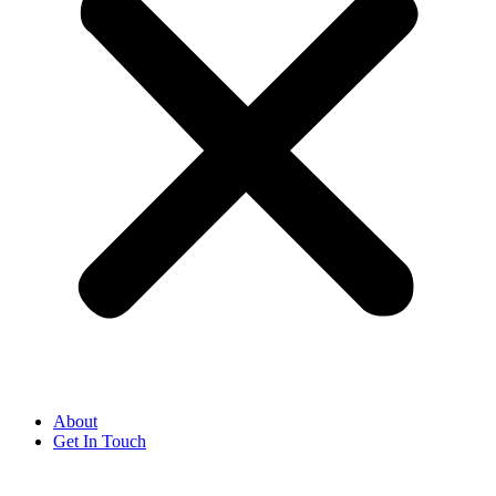
About
Get In Touch