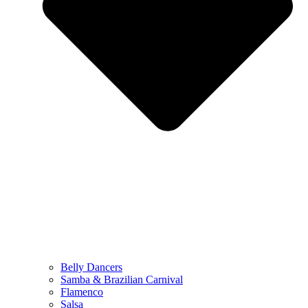
Belly Dancers
Samba & Brazilian Carnival
Flamenco
Salsa