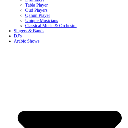
Tabla Player
Oud Players
Qanun Player
Unique Musicians
Classical Music & Orchestra
Singers & Bands
DJ’s
Arabic Shows