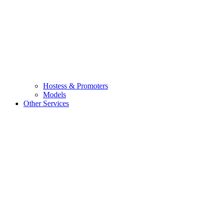
Hostess & Promoters
Models
Other Services