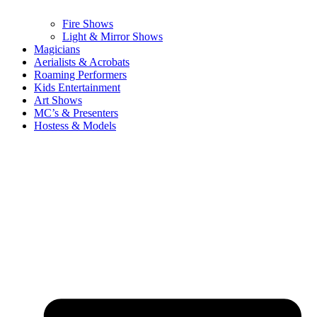
Fire Shows
Light & Mirror Shows
Magicians
Aerialists & Acrobats
Roaming Performers
Kids Entertainment
Art Shows
MC’s & Presenters
Hostess & Models