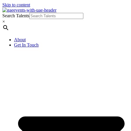
Skip to content
Search Talents
×
About
Get In Touch