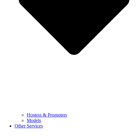
Hostess & Promoters
Models
Other Services