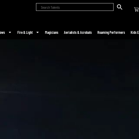
hows
Fire & Light
Magicians
Aerialists & Acrobats
Roaming Performers
Kids E