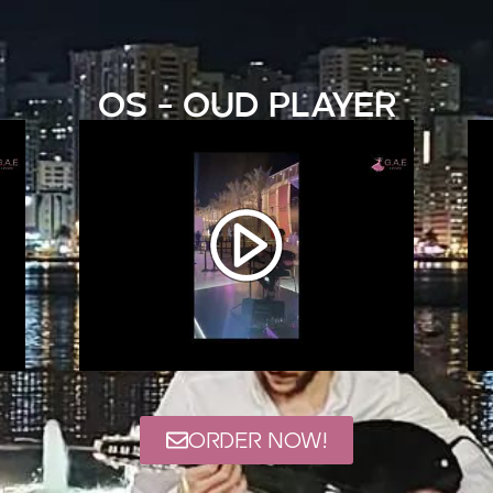
OS - Oud Player
ORDER NOW!