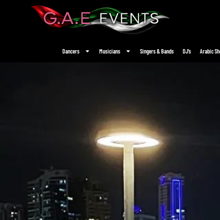
Dancers
Musicians
Singers & Bands
DJ’s
Arabic S