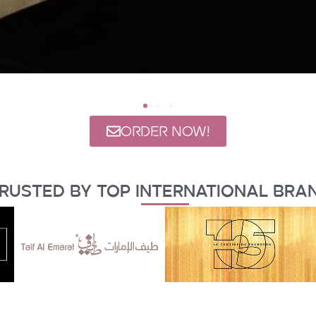
ORDER NOW!
rusted By Top International Bra