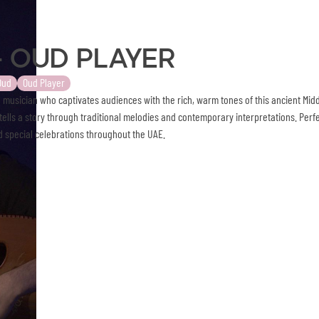
- Oud Player
Oud
Oud Player
 musician who captivates audiences with the rich, warm tones of this ancient Midd
ells a story through traditional melodies and contemporary interpretations. Perfe
 special celebrations throughout the UAE.