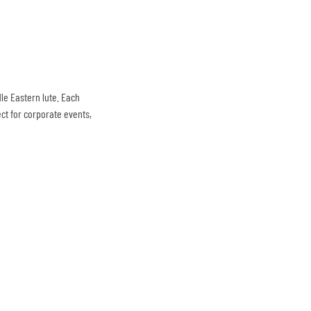
le Eastern lute. Each
ct for corporate events,