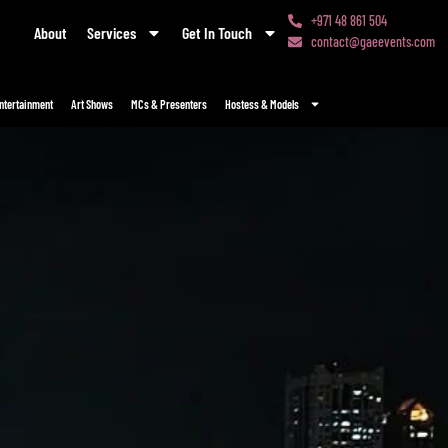
+971 48 861 504
About
Services
Get In Touch
contact@gaeevents.com
ntertainment
Art Shows
MCs & Presenters
Hostess & Models