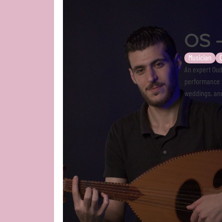
OS 
Musician
An expert Oud
performance t
weddings, and