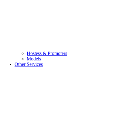
Hostess & Promoters
Models
Other Services