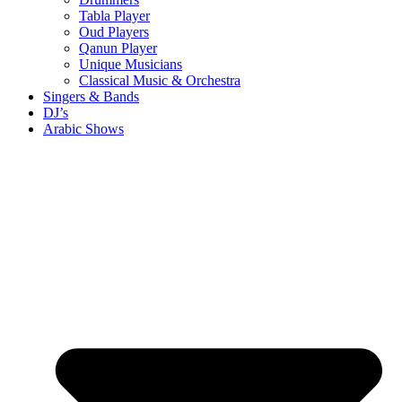
Tabla Player
Oud Players
Qanun Player
Unique Musicians
Classical Music & Orchestra
Singers & Bands
DJ’s
Arabic Shows