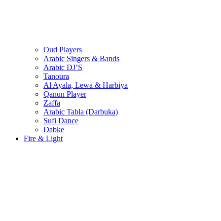
Oud Players
Arabic Singers & Bands
Arabic DJ’S
Tanoura
Al Ayala, Lewa & Harbiya
Qanun Player
Zaffa
Arabic Tabla (Darbuka)
Sufi Dance
Dabke
Fire & Light