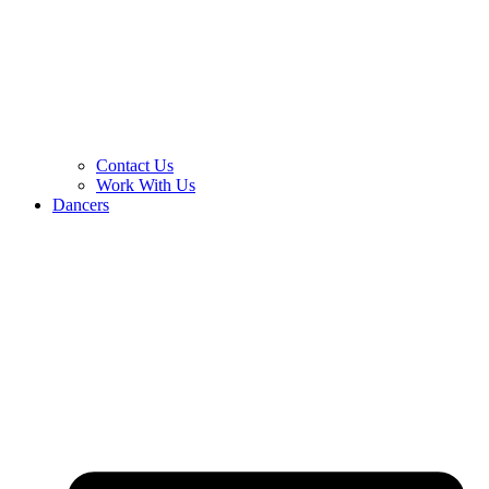
Contact Us
Work With Us
Dancers