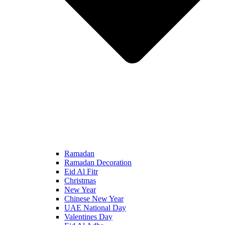
Ramadan
Ramadan Decoration
Eid Al Fitr
Christmas
New Year
Chinese New Year
UAE National Day
Valentines Day