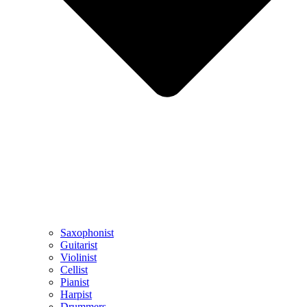
Saxophonist
Guitarist
Violinist
Cellist
Pianist
Harpist
Drummers