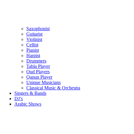
Saxophonist
Guitarist
Violinist
Cellist
Pianist
Harpist
Drummers
Tabla Player
Oud Players
Qanun Player
Unique Musicians
Classical Music & Orchestra
Singers & Bands
DJ’s
Arabic Shows