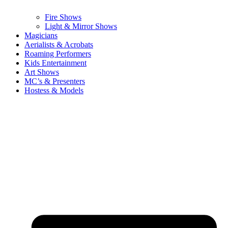
Fire Shows
Light & Mirror Shows
Magicians
Aerialists & Acrobats
Roaming Performers
Kids Entertainment
Art Shows
MC’s & Presenters
Hostess & Models