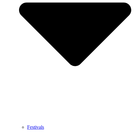
Festivals