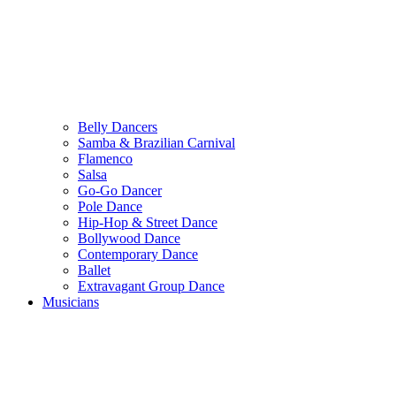
Belly Dancers
Samba & Brazilian Carnival
Flamenco
Salsa
Go-Go Dancer
Pole Dance
Hip-Hop & Street Dance
Bollywood Dance
Contemporary Dance
Ballet
Extravagant Group Dance
Musicians