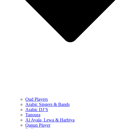
Oud Players
Arabic Singers & Bands
Arabic DJ’S
Tanoura
Al Ayala, Lewa & Harbiya
Qanun Player