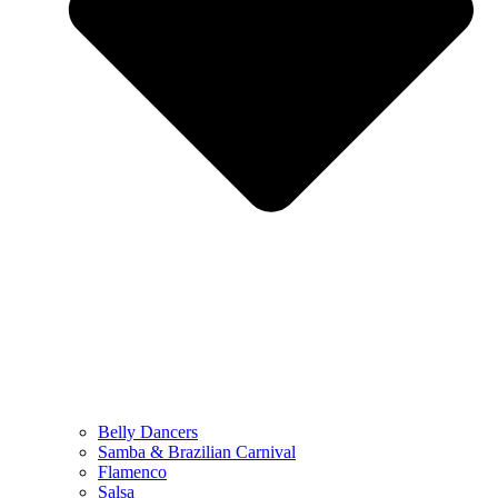
Belly Dancers
Samba & Brazilian Carnival
Flamenco
Salsa