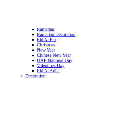
Ramadan
Ramadan Decoration
Eid Al Fitr
Christmas
New Year
Chinese New Year
UAE National Day
Valentines Day
Eid Al Adha
Decoration