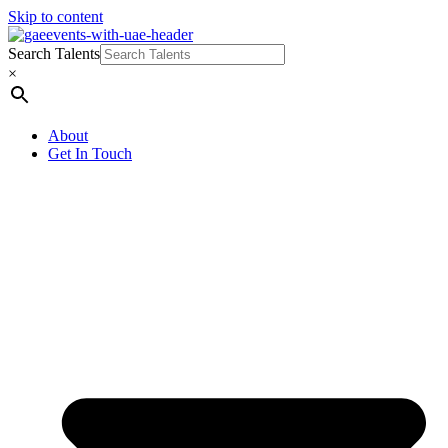
Skip to content
Search Talents
×
About
Get In Touch