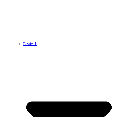
Festivals