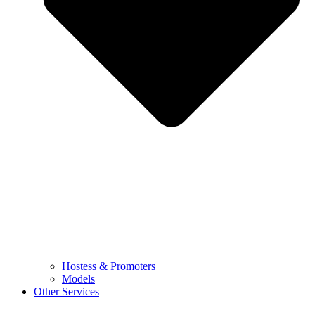
Hostess & Promoters
Models
Other Services