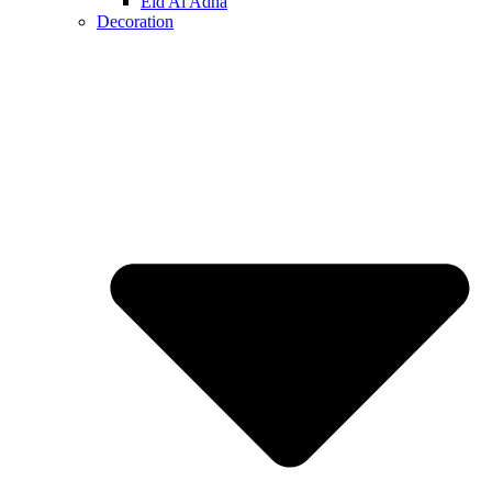
Eid Al Adha
Decoration