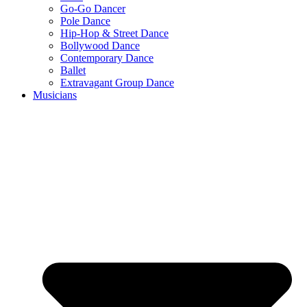
Go-Go Dancer
Pole Dance
Hip-Hop & Street Dance
Bollywood Dance
Contemporary Dance
Ballet
Extravagant Group Dance
Musicians