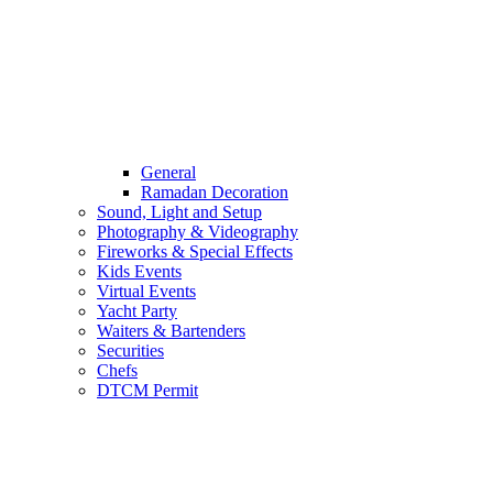
General
Ramadan Decoration
Sound, Light and Setup
Photography & Videography
Fireworks & Special Effects
Kids Events
Virtual Events
Yacht Party
Waiters & Bartenders
Securities
Chefs
DTCM Permit