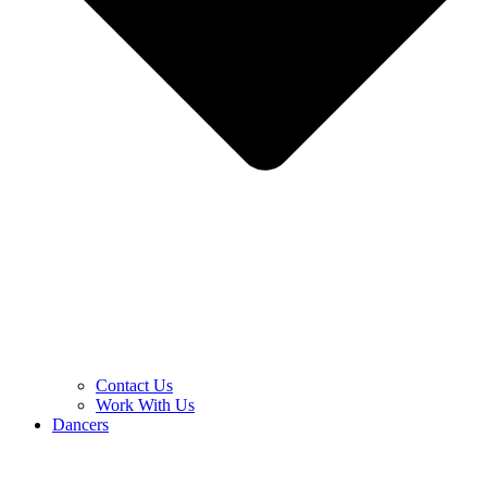
Contact Us
Work With Us
Dancers