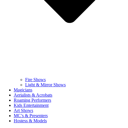
Fire Shows
Light & Mirror Shows
Magicians
Aerialists & Acrobats
Roaming Performers
Kids Entertainment
Art Shows
MC’s & Presenters
Hostess & Models