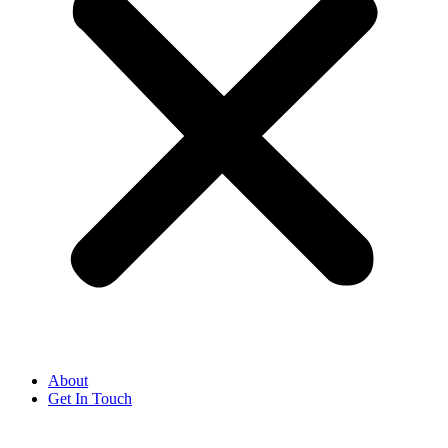
About
Get In Touch