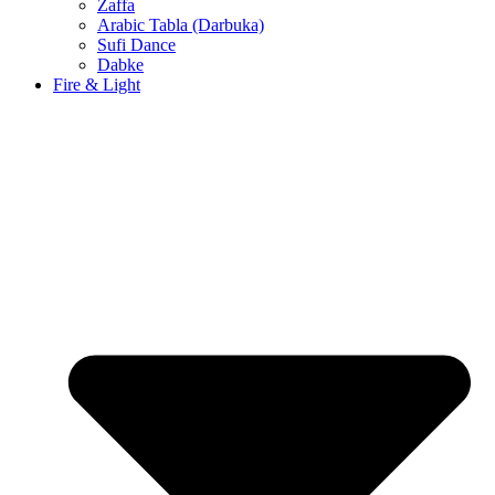
Zaffa
Arabic Tabla (Darbuka)
Sufi Dance
Dabke
Fire & Light