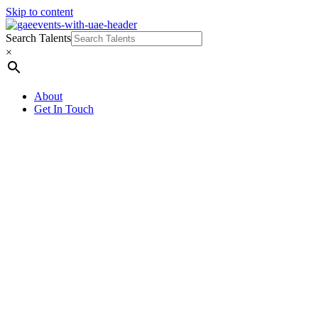
Skip to content
Search Talents
×
About
Get In Touch