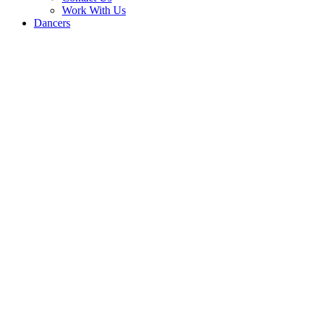
Work With Us
Dancers