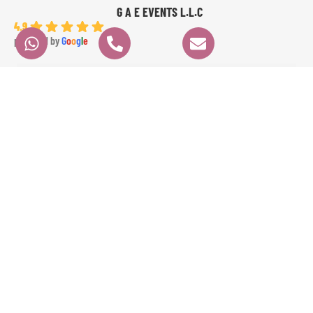
G A E EVENTS L.L.C
4.9
powered by
G
o
o
g
l
e
angela K.
6 months ago
We had a fantastic experience with GAE EVENTS from start to finish. Their 
prices were very fair, communication was clear and professional, and 
everything ran perfectly on time. Angela the dancer was absolutely 
stunning and highly professional, and Ameer the percussionist brought 
incredible energy to the event. The whole experience was seamless and 
exceeded our expectations. Highly recommended!
Contact
Quick Links
HOME
Info