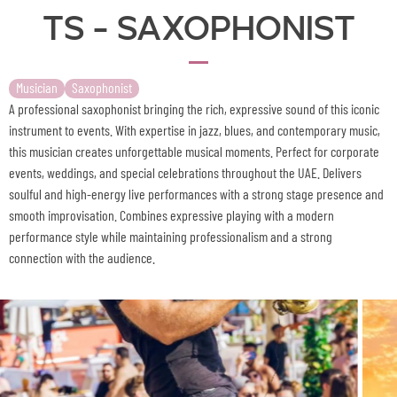
TS - Saxophonist
Musician
Saxophonist
A professional saxophonist bringing the rich, expressive sound of this iconic
instrument to events. With expertise in jazz, blues, and contemporary music,
this musician creates unforgettable musical moments. Perfect for corporate
events, weddings, and special celebrations throughout the UAE. Delivers
soulful and high-energy live performances with a strong stage presence and
smooth improvisation. Combines expressive playing with a modern
performance style while maintaining professionalism and a strong
connection with the audience.