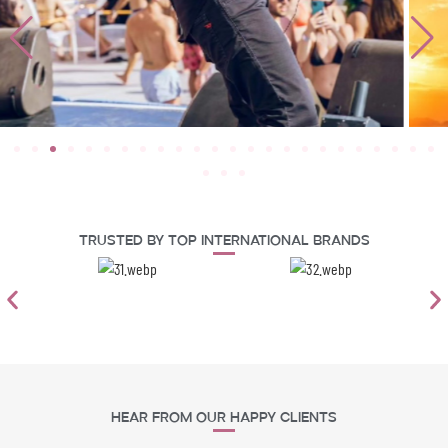
Trusted By Top International Brands
Hear From Our Happy Clients