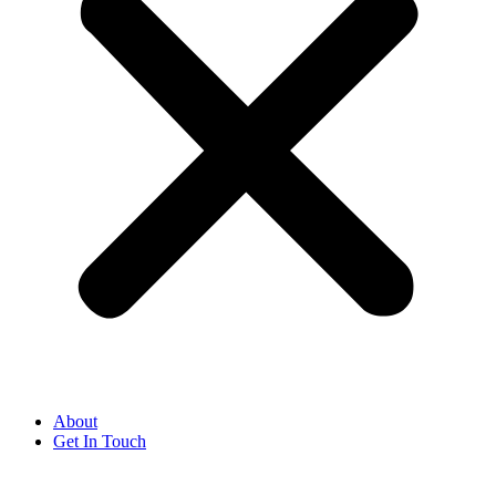
About
Get In Touch