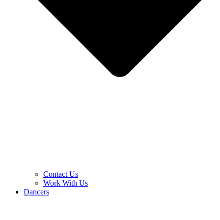
Contact Us
Work With Us
Dancers