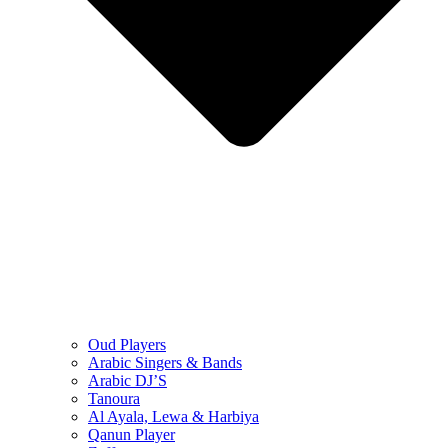
Oud Players
Arabic Singers & Bands
Arabic DJ’S
Tanoura
Al Ayala, Lewa & Harbiya
Qanun Player