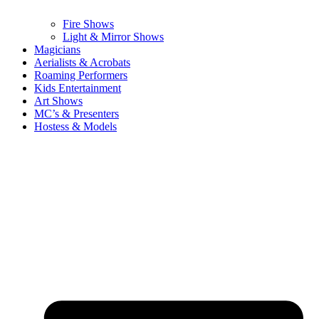
Fire Shows
Light & Mirror Shows
Magicians
Aerialists & Acrobats
Roaming Performers
Kids Entertainment
Art Shows
MC’s & Presenters
Hostess & Models