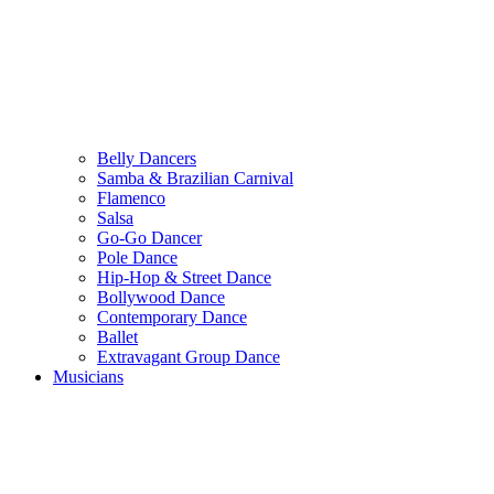
Belly Dancers
Samba & Brazilian Carnival
Flamenco
Salsa
Go-Go Dancer
Pole Dance
Hip-Hop & Street Dance
Bollywood Dance
Contemporary Dance
Ballet
Extravagant Group Dance
Musicians