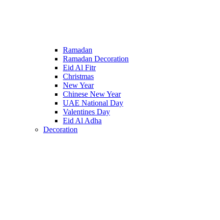
Ramadan
Ramadan Decoration
Eid Al Fitr
Christmas
New Year
Chinese New Year
UAE National Day
Valentines Day
Eid Al Adha
Decoration