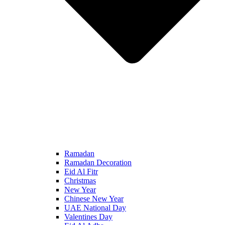
Ramadan
Ramadan Decoration
Eid Al Fitr
Christmas
New Year
Chinese New Year
UAE National Day
Valentines Day