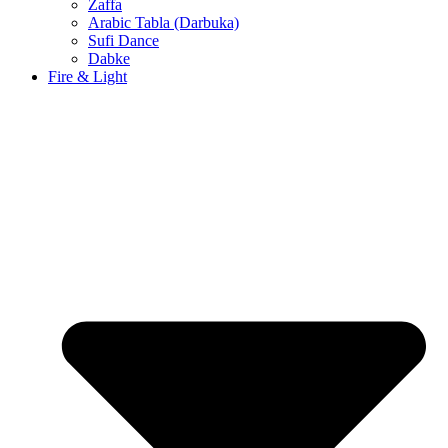
Zaffa
Arabic Tabla (Darbuka)
Sufi Dance
Dabke
Fire & Light