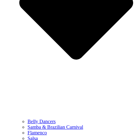
Belly Dancers
Samba & Brazilian Carnival
Flamenco
Salsa