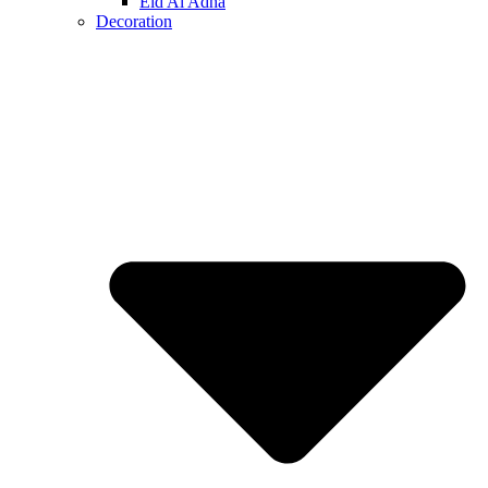
Eid Al Adha
Decoration