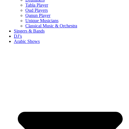
Tabla Player
Oud Players
Qanun Player
Unique Musicians
Classical Music & Orchestra
Singers & Bands
DJ’s
Arabic Shows