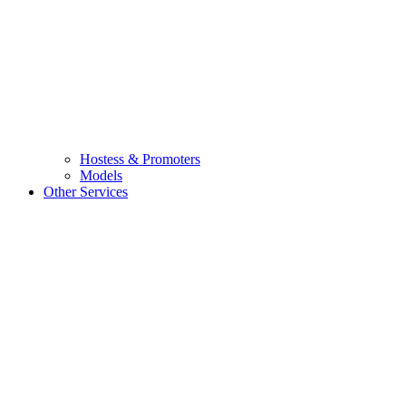
Hostess & Promoters
Models
Other Services