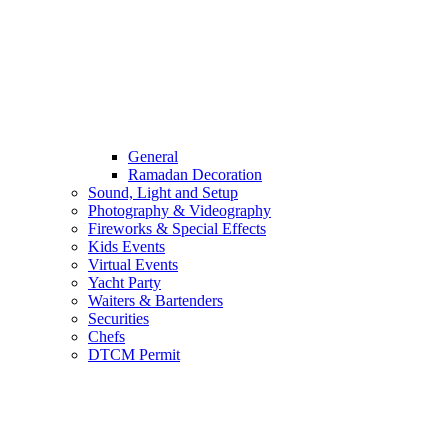
General
Ramadan Decoration
Sound, Light and Setup
Photography & Videography
Fireworks & Special Effects
Kids Events
Virtual Events
Yacht Party
Waiters & Bartenders
Securities
Chefs
DTCM Permit