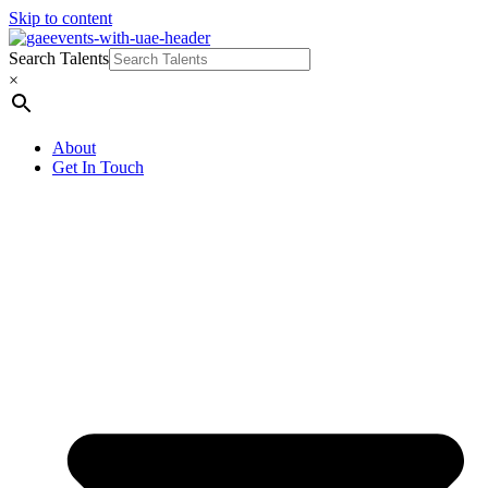
Skip to content
Search Talents
×
About
Get In Touch