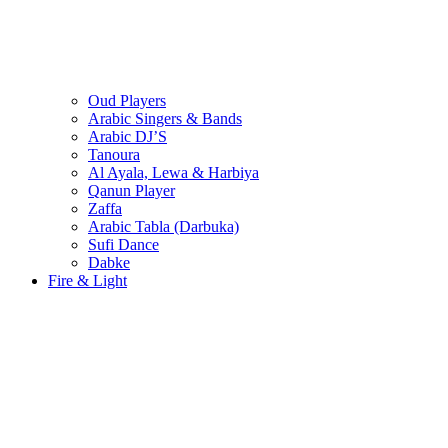
Oud Players
Arabic Singers & Bands
Arabic DJ’S
Tanoura
Al Ayala, Lewa & Harbiya
Qanun Player
Zaffa
Arabic Tabla (Darbuka)
Sufi Dance
Dabke
Fire & Light