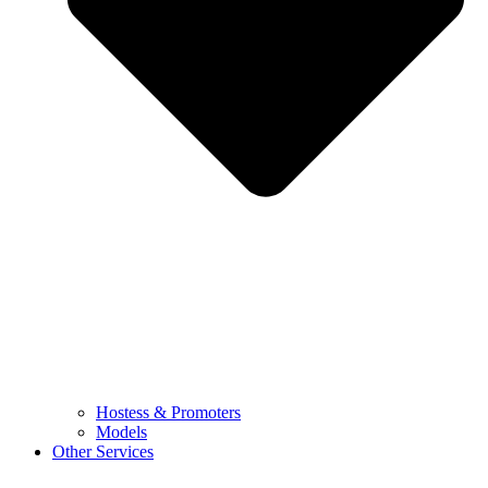
Hostess & Promoters
Models
Other Services