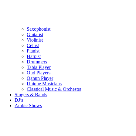
Saxophonist
Guitarist
Violinist
Cellist
Pianist
Harpist
Drummers
Tabla Player
Oud Players
Qanun Player
Unique Musicians
Classical Music & Orchestra
Singers & Bands
DJ’s
Arabic Shows