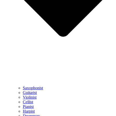
Saxophonist
Guitarist
Violinist
Cellist
Pianist
Harpist
Drummers