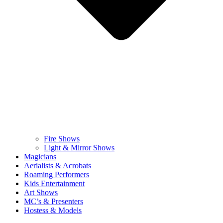
Fire Shows
Light & Mirror Shows
Magicians
Aerialists & Acrobats
Roaming Performers
Kids Entertainment
Art Shows
MC’s & Presenters
Hostess & Models