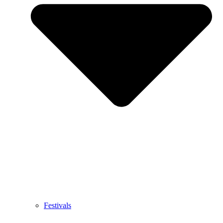
Festivals