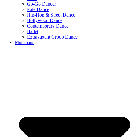
Go-Go Dancer
Pole Dance
Hip-Hop & Street Dance
Bollywood Dance
Contemporary Dance
Ballet
Extravagant Group Dance
Musicians