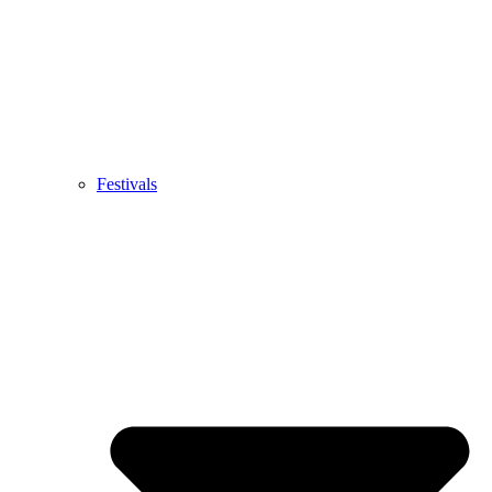
Festivals