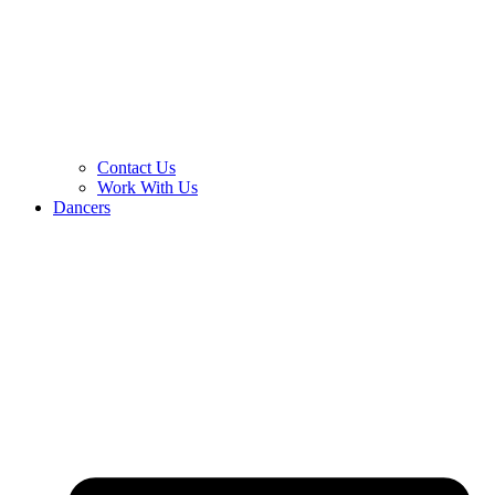
Contact Us
Work With Us
Dancers