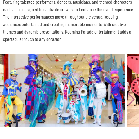
Featuring talented performers, dancers, musicians, and themed characters,
each act is designed to captivate crowds and enhance the event experience.
The interactive performances move throughout the venue, keeping
audiences entertained and creating memorable moments. With creative
themes and dynamic presentations, Roaming Parade entertainment adds a
spectacular touch to any occasion.