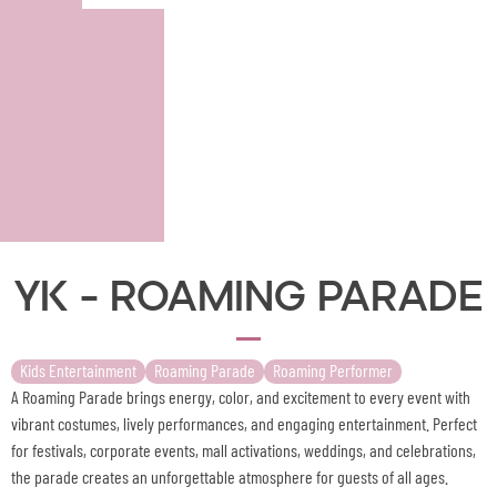
YK - Roaming Parade
Kids Entertainment
Roaming Parade
Roaming Performer
A Roaming Parade brings energy, color, and excitement to every event with
vibrant costumes, lively performances, and engaging entertainment. Perfect
for festivals, corporate events, mall activations, weddings, and celebrations,
the parade creates an unforgettable atmosphere for guests of all ages.