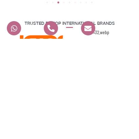
Trusted By Top International Brands
Hear From Our Happy Clients
G A E EVENTS L.L.C
4.9