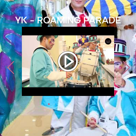
YK - Roaming Parade