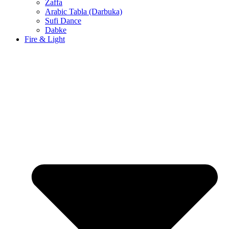
Zaffa
Arabic Tabla (Darbuka)
Sufi Dance
Dabke
Fire & Light