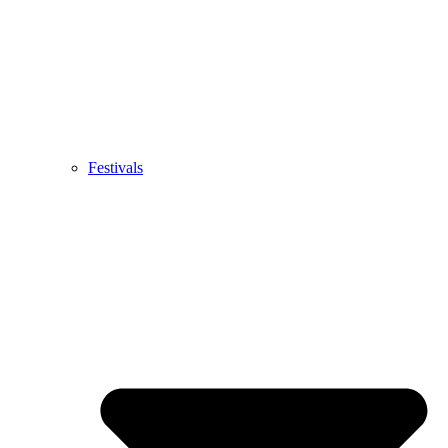
Festivals