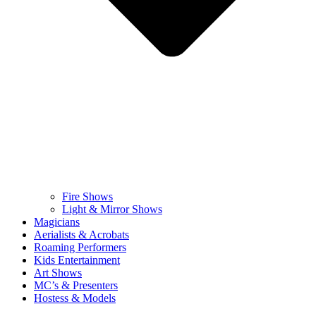
Fire Shows
Light & Mirror Shows
Magicians
Aerialists & Acrobats
Roaming Performers
Kids Entertainment
Art Shows
MC’s & Presenters
Hostess & Models