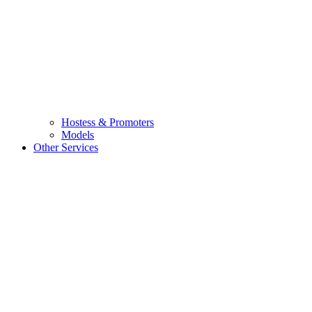
Hostess & Promoters
Models
Other Services