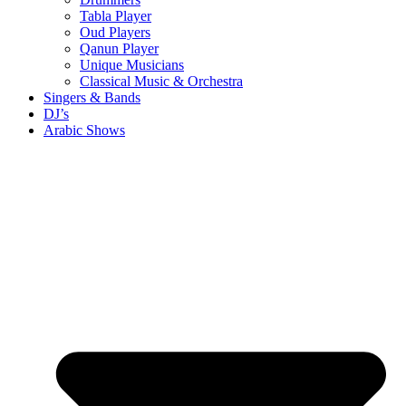
Tabla Player
Oud Players
Qanun Player
Unique Musicians
Classical Music & Orchestra
Singers & Bands
DJ’s
Arabic Shows