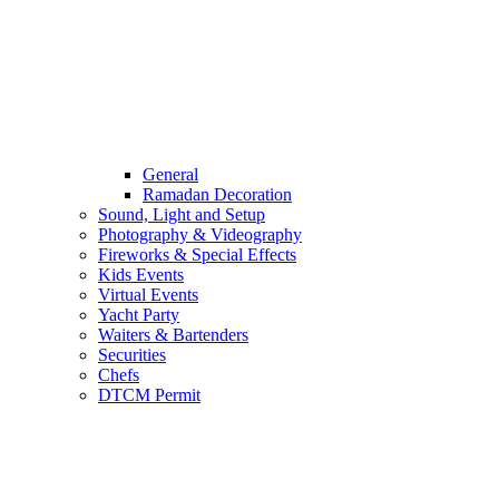
General
Ramadan Decoration
Sound, Light and Setup
Photography & Videography
Fireworks & Special Effects
Kids Events
Virtual Events
Yacht Party
Waiters & Bartenders
Securities
Chefs
DTCM Permit