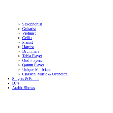
Saxophonist
Guitarist
Violinist
Cellist
Pianist
Harpist
Drummers
Tabla Player
Oud Players
Qanun Player
Unique Musicians
Classical Music & Orchestra
Singers & Bands
DJ’s
Arabic Shows