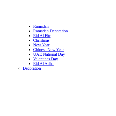
Ramadan
Ramadan Decoration
Eid Al Fitr
Christmas
New Year
Chinese New Year
UAE National Day
Valentines Day
Eid Al Adha
Decoration