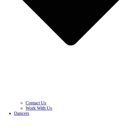
Contact Us
Work With Us
Dancers