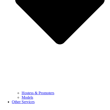
Hostess & Promoters
Models
Other Services