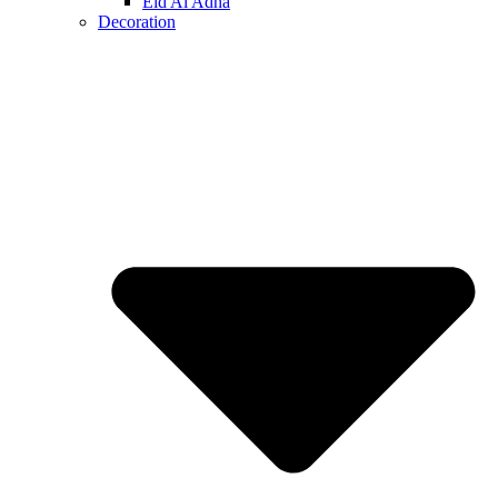
Eid Al Adha
Decoration