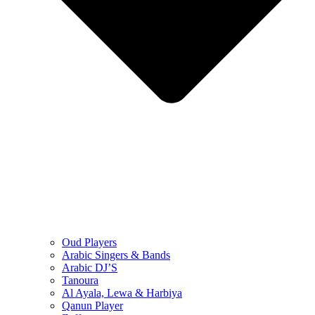
Oud Players
Arabic Singers & Bands
Arabic DJ’S
Tanoura
Al Ayala, Lewa & Harbiya
Qanun Player