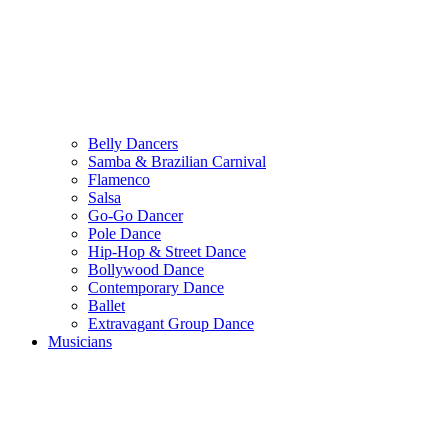
Belly Dancers
Samba & Brazilian Carnival
Flamenco
Salsa
Go-Go Dancer
Pole Dance
Hip-Hop & Street Dance
Bollywood Dance
Contemporary Dance
Ballet
Extravagant Group Dance
Musicians