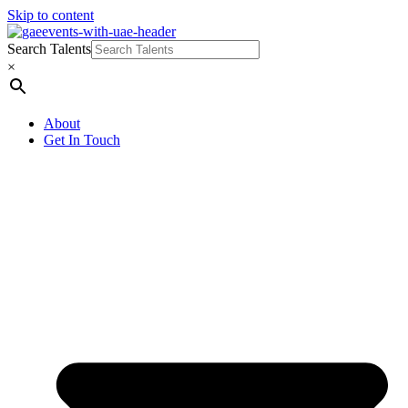
Skip to content
Search Talents
×
About
Get In Touch