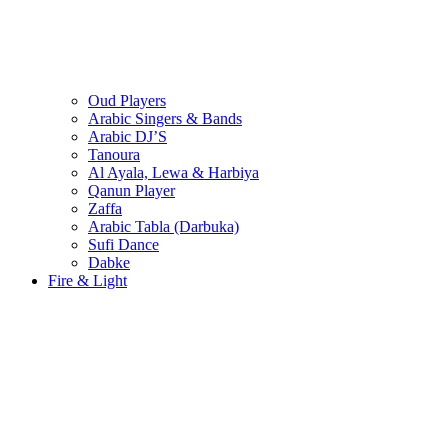
Oud Players
Arabic Singers & Bands
Arabic DJ’S
Tanoura
Al Ayala, Lewa & Harbiya
Qanun Player
Zaffa
Arabic Tabla (Darbuka)
Sufi Dance
Dabke
Fire & Light