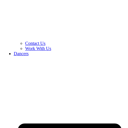
Contact Us
Work With Us
Dancers