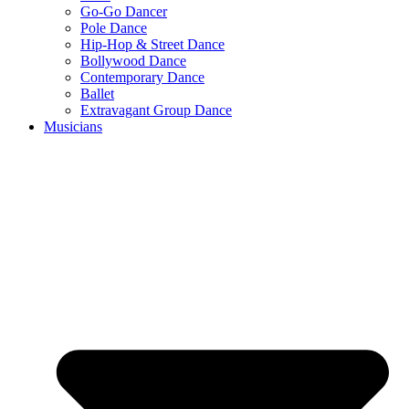
Go-Go Dancer
Pole Dance
Hip-Hop & Street Dance
Bollywood Dance
Contemporary Dance
Ballet
Extravagant Group Dance
Musicians