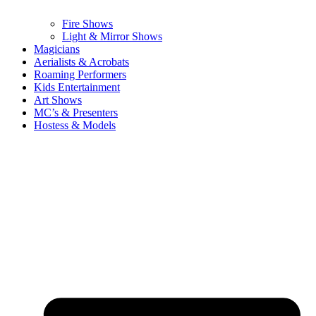
Fire Shows
Light & Mirror Shows
Magicians
Aerialists & Acrobats
Roaming Performers
Kids Entertainment
Art Shows
MC’s & Presenters
Hostess & Models