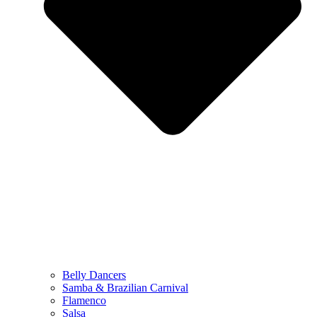
Belly Dancers
Samba & Brazilian Carnival
Flamenco
Salsa