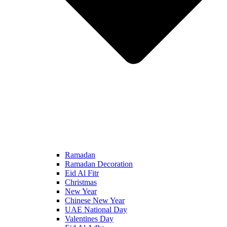
Ramadan
Ramadan Decoration
Eid Al Fitr
Christmas
New Year
Chinese New Year
UAE National Day
Valentines Day