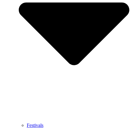
Festivals