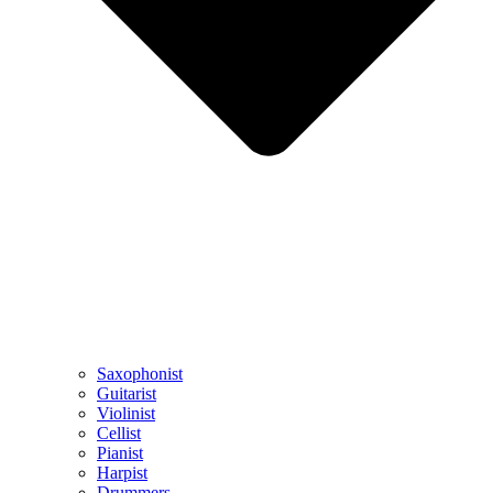
Saxophonist
Guitarist
Violinist
Cellist
Pianist
Harpist
Drummers