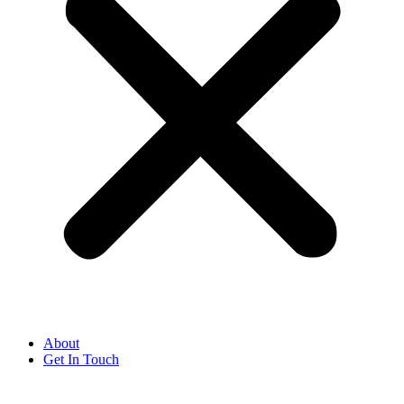
About
Get In Touch