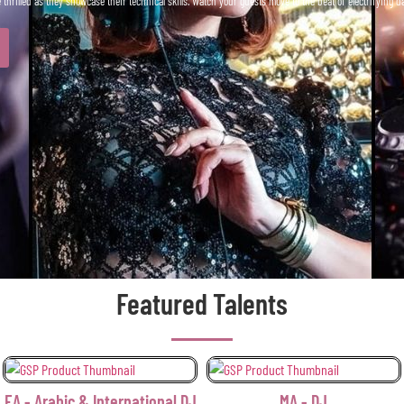
 thrilled as they showcase their technical skills. Watch your guests move to the beat of electrifying 
Featured Talents
International DJ
MA - DJ
OF