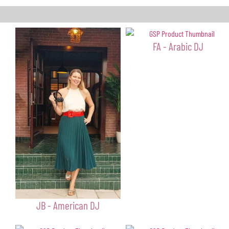
FA - Arabic DJ
JB - American DJ