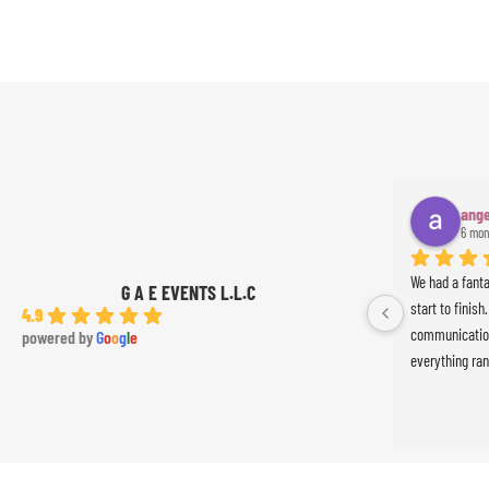
ange
6 mon
We had a fant
G A E EVENTS L.L.C
start to finish
4.9
communication
powered by
G
o
o
g
l
e
everything ran
was absolutely
Ameer the perc
the event. Th
exceeded our 