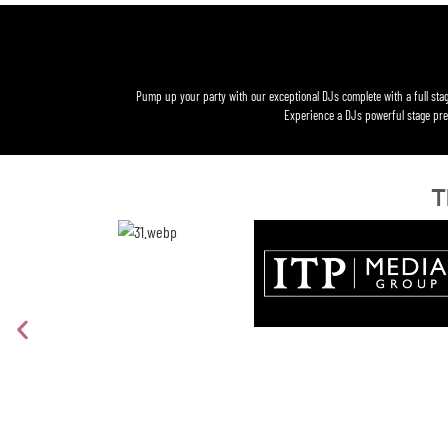
Pump up your party with our exceptional DJs complete with a full stag
Experience a DJs powerful stage pres
T