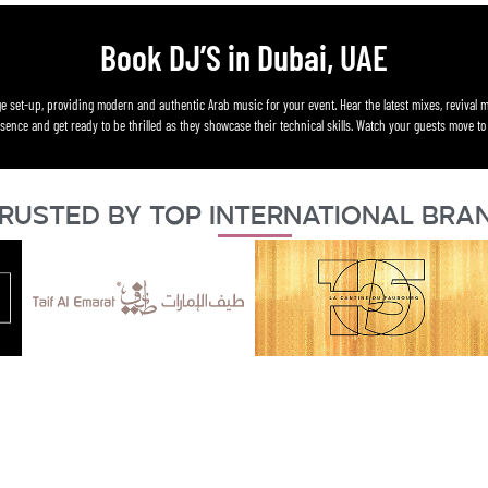
Book DJ’S in Dubai, UAE
e set-up, providing modern and authentic Arab music for your event. Hear the latest mixes, revival m
ence and get ready to be thrilled as they showcase their technical skills. Watch your guests move to 
rusted By Top International Bra