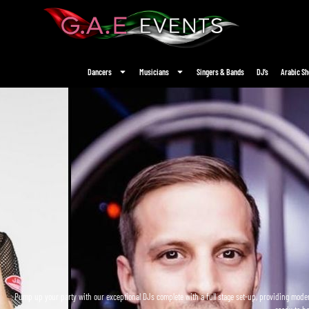
Dancers
Musicians
Singers & Bands
DJ’s
Arabic S
Pump up your party with our exceptional DJs complete with a full stage set-up, providing moder