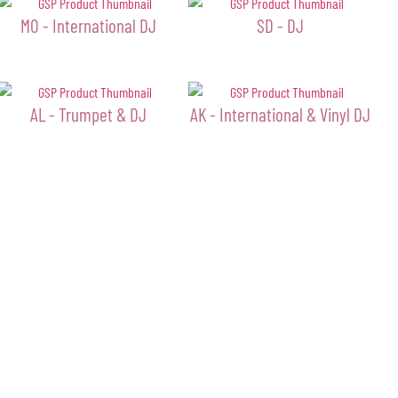
MO - International DJ
SD - DJ
AL - Trumpet & DJ
AK - International & Vinyl DJ