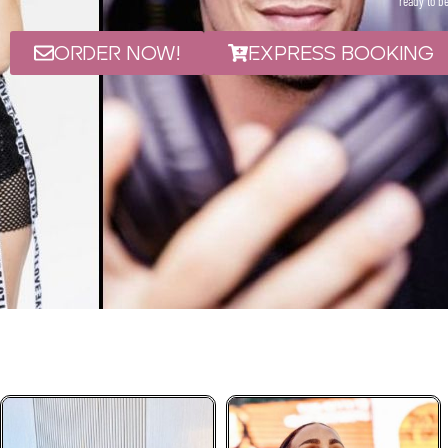
ready to be
ORDER NOW!
Express Booking
EA - Arabic & 