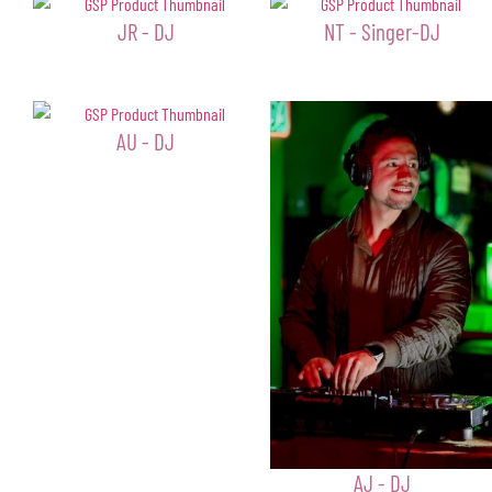
JR - DJ
NT - Singer-DJ
AU - DJ
AJ - DJ