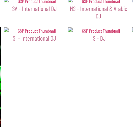
SA - International DJ
MS - International & Arabic
DJ
SI - International DJ
IS - DJ