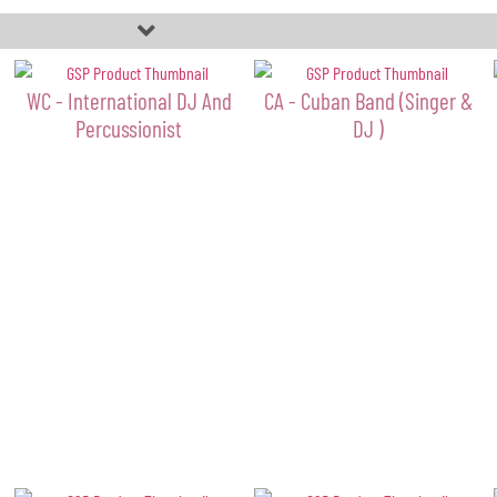
WC - International DJ And
CA - Cuban Band (Singer &
Percussionist
DJ )