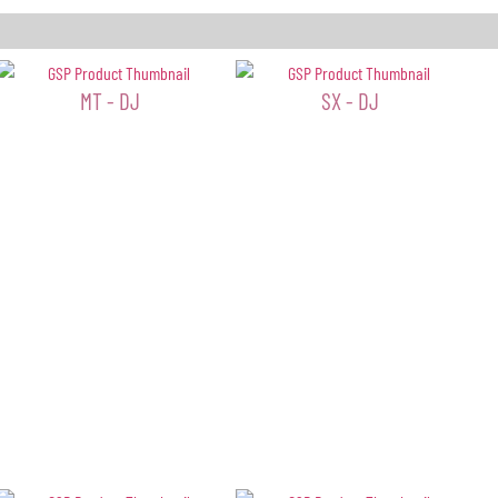
MT - DJ
SX - DJ