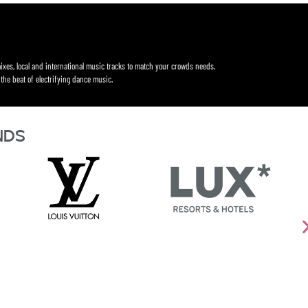
ixes, local and international music tracks to match your crowds needs.
the beat of electrifying dance music.
nds