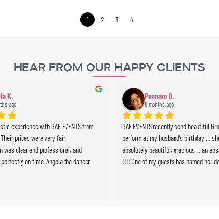
1
2
3
4
Hear From Our Happy Clients
la K.
Poonam D.
ths ago
8 months ago
astic experience with GAE EVENTS from 
GAE EVENTS recently send beautiful Grazi
. Their prices were very fair, 
perform at my husband’s birthday … she
 was clear and professional, and 
absolutely beautiful, gracious … an abso
 perfectly on time. Angela the dancer 
!!!! One of my guests has named her de
 stunning and highly professional, and 
we will definitely use GAE for all future 
ussionist brought incredible energy to 
e whole experience was seamless and 
expectations. Highly recommended!