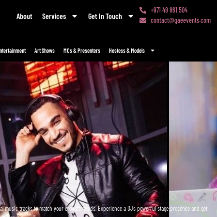
+971 48 861 504
About
Services
Get In Touch
contact@gaeevents.com
ntertainment
Art Shows
MCs & Presenters
Hostess & Models
onal music tracks to match your crowd’s needs. Experience a DJs powerful stage presence and get