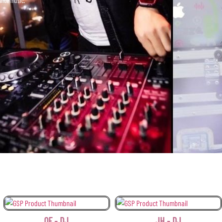
dance music.
 - DJ
JH - DJ