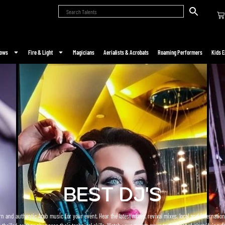
hows
Fire & Light
Magicians
Aerialists & Acrobats
Roaming Performers
Kids E
BEST DJ's
n and authentic Arab music for your event. Hear the latest mixes, revival mixes, local and internati