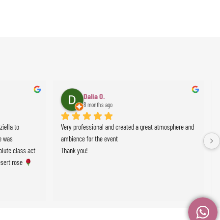
Dalia O.
8 months ago
ella to 
Very professional and created a great atmosphere and 
 was 
ambience for the event
lute class act 
Thank you!
sert rose 
events !!!