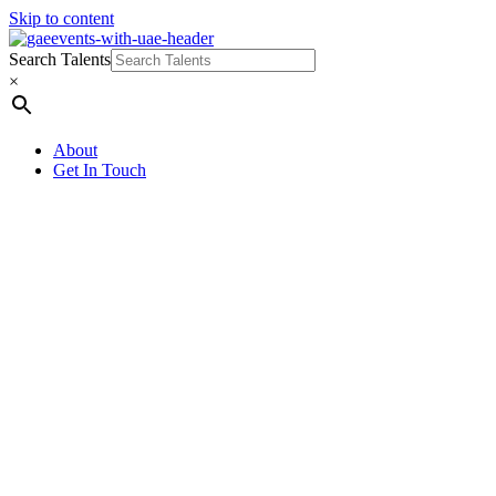
Skip to content
Search Talents
×
About
Get In Touch