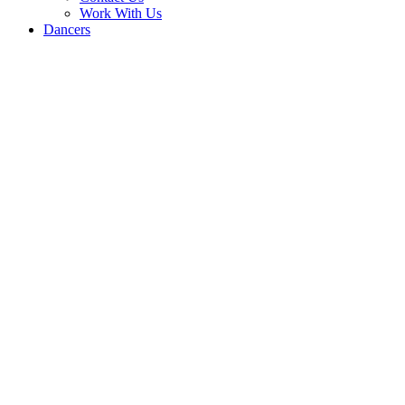
Work With Us
Dancers