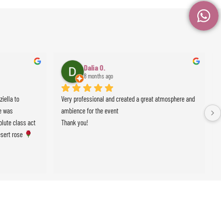
Dalia O.
8 months ago
ella to 
Very professional and created a great atmosphere and 
 was 
ambience for the event
lute class act 
Thank you!
sert rose 
events !!!