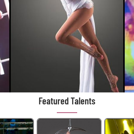
Featured Talents