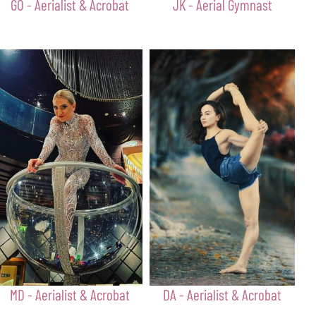
GO - Aerialist & Acrobat
JK - Aerial Gymnast
MD - Aerialist & Acrobat
DA - Aerialist & Acrobat