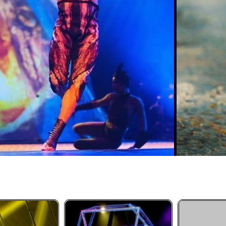
Aerial Silk Performance