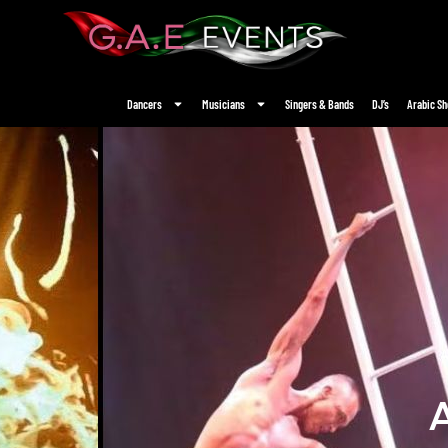
Dancers
Musicians
Singers & Bands
DJ’s
Arabic S