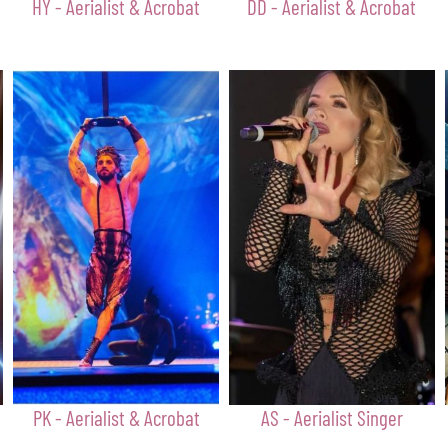
HY - Aerialist & Acrobat
DD - Aerialist & Acrobat
PK - Aerialist & Acrobat
AS - Aerialist Singer