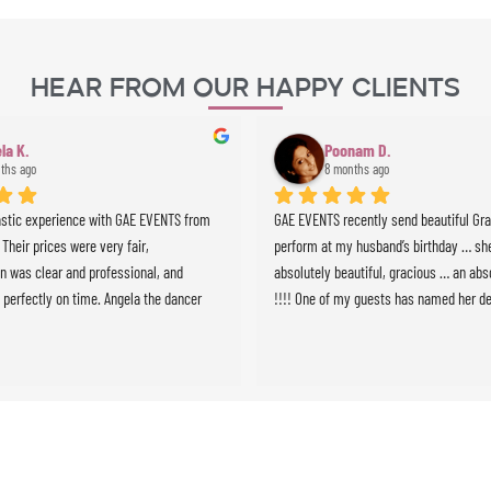
Hear From Our Happy Clients
la K.
Poonam D.
ths ago
8 months ago
astic experience with GAE EVENTS from 
GAE EVENTS recently send beautiful Grazi
. Their prices were very fair, 
perform at my husband’s birthday … she
 was clear and professional, and 
absolutely beautiful, gracious … an abso
 perfectly on time. Angela the dancer 
!!!! One of my guests has named her de
 stunning and highly professional, and 
we will definitely use GAE for all future 
ussionist brought incredible energy to 
e whole experience was seamless and 
expectations. Highly recommended!