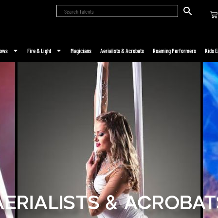
hows
Fire & Light
Magicians
Aerialists & Acrobats
Roaming Performers
Kids E
Aerialists & Acrobat