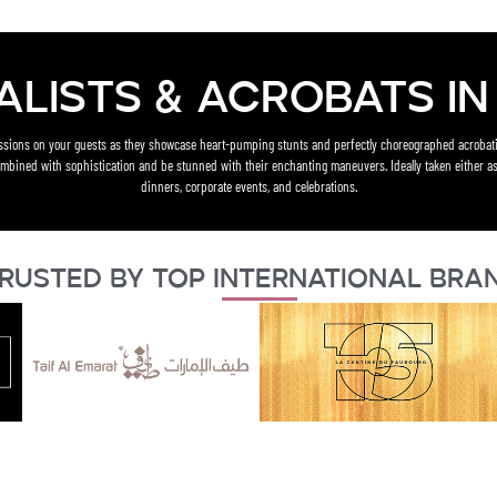
alists & acrobats in 
essions on your guests as they showcase heart-pumping stunts and perfectly choreographed acrobati
mbined with sophistication and be stunned with their enchanting maneuvers. Ideally taken either as
dinners, corporate events, and celebrations.
rusted By Top International Bra