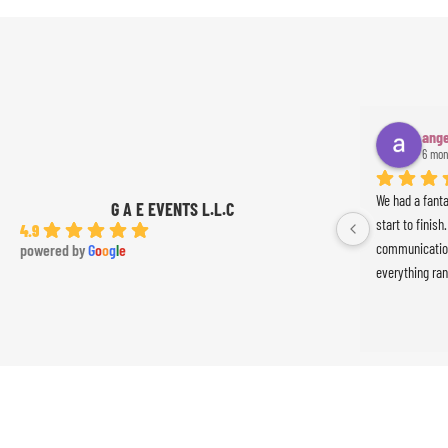
ange
6 mon
We had a fant
G A E EVENTS L.L.C
start to finish
4.9
communication
powered by
G
o
o
g
l
e
everything ran
was absolutely
Ameer the perc
the event. Th
exceeded our 