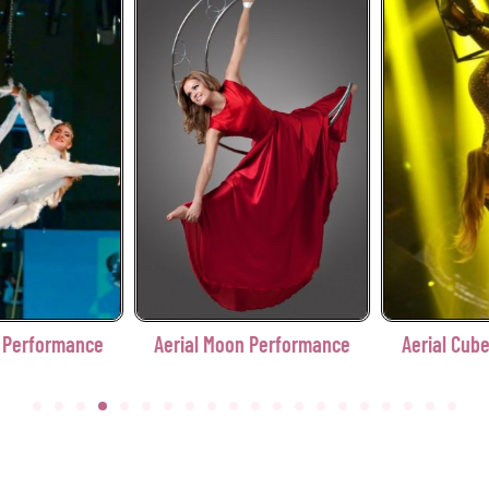
erformance
Aerial Cube Performance
Aerial Diamond