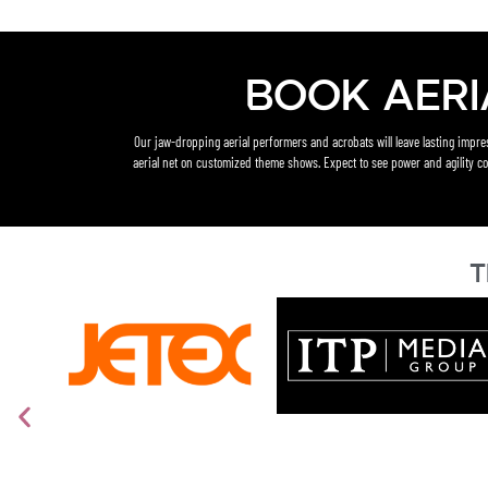
Book Aeri
Our jaw-dropping aerial performers and acrobats will leave lasting impr
aerial net on customized theme shows. Expect to see power and agility co
T