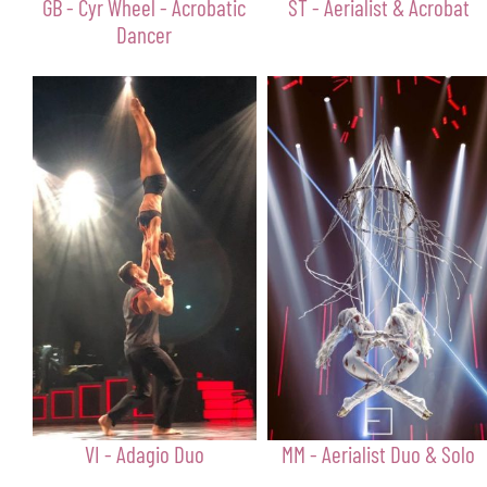
GB - Cyr Wheel - Acrobatic
ST - Aerialist & Acrobat
Dancer
VI - Adagio Duo
MM - Aerialist Duo & Solo