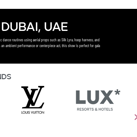
Dubai, UAE
c dance routines using aerial props such as Silk Lyra, hoop harness, and
 an ambient performance or centerpiece act, this show is perfect for gala
nds