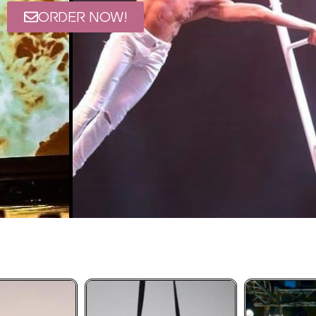
ORDER NOW!