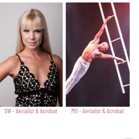
SW - Aerialist & Acrobat
MO - Aerialist & Acrobat