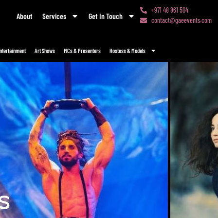
+971 48 861 504
About
Services
Get In Touch
contact@gaeevents.com
ntertainment
Art Shows
MCs & Presenters
Hostess & Models
s