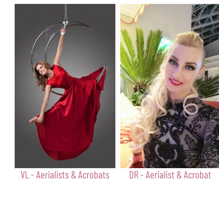
VL - Aerialists & Acrobats
DR - Aerialist & Acrobat