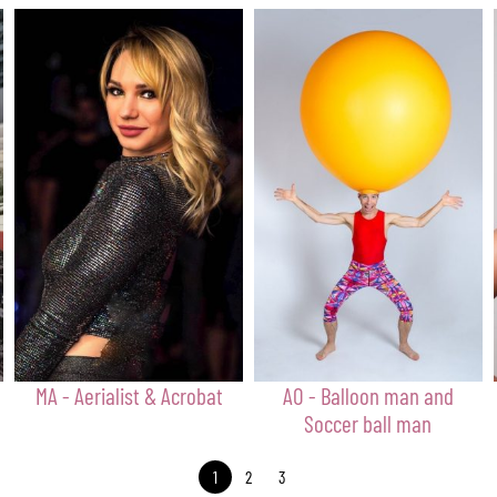
MA - Aerialist & Acrobat
AO - Balloon man and
Soccer ball man
1
2
3