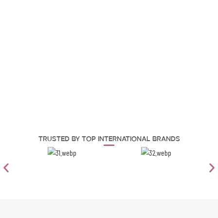
Trusted By Top International Brands