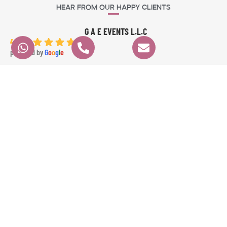
Hear From Our Happy Clients
G A E EVENTS L.L.C
4.9
powered by
G
o
o
g
l
e
angela K.
6 months ago
We had a fantastic experience with GAE EVENTS from start to finish. Their 
prices were very fair, communication was clear and professional, and 
everything ran perfectly on time. Angela the dancer was absolutely 
stunning and highly professional, and Ameer the percussionist brought 
incredible energy to the event. The whole experience was seamless and 
exceeded our expectations. Highly recommended!