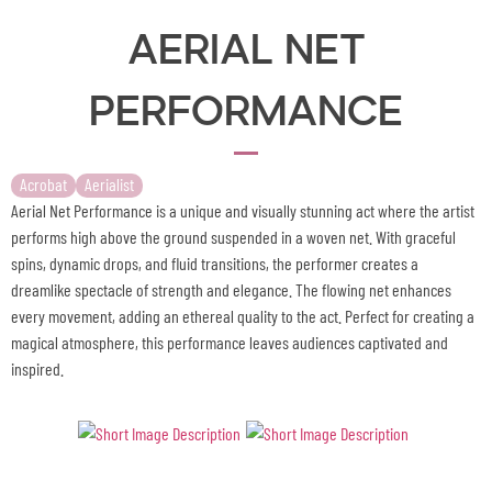
Aerial Net
Performance
Acrobat
Aerialist
Aerial Net Performance is a unique and visually stunning act where the artist
performs high above the ground suspended in a woven net. With graceful
spins, dynamic drops, and fluid transitions, the performer creates a
dreamlike spectacle of strength and elegance. The flowing net enhances
every movement, adding an ethereal quality to the act. Perfect for creating a
magical atmosphere, this performance leaves audiences captivated and
inspired.