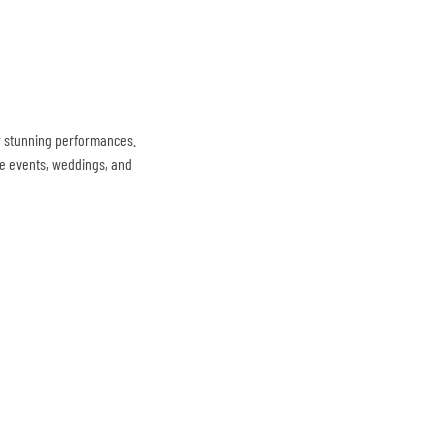
r stunning performances.
te events, weddings, and