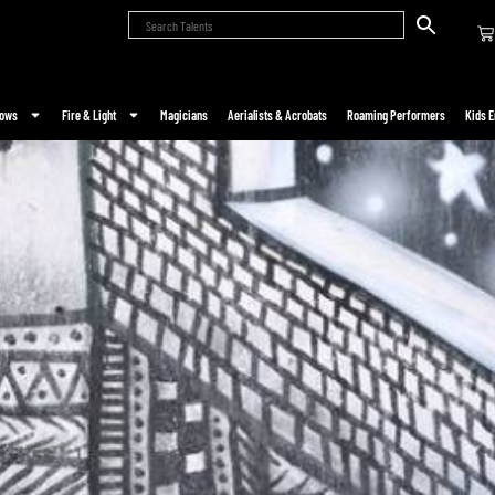
hows
Fire & Light
Magicians
Aerialists & Acrobats
Roaming Performers
Kids E