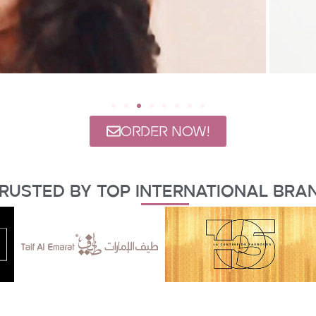
ORDER NOW!
rusted By Top International Bra