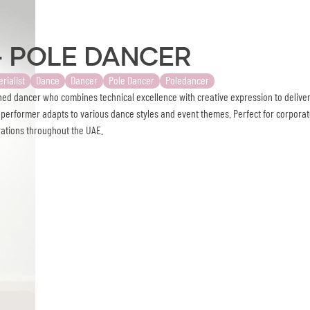
- Pole Dancer
erialist
Dance
Dancer
Pole Dancer
Poledancer
ed dancer who combines technical excellence with creative expression to delive
e performer adapts to various dance styles and event themes. Perfect for corpora
rations throughout the UAE.