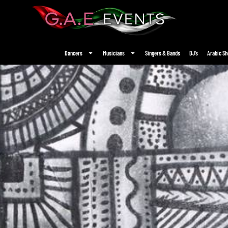
Dancers
Musicians
Singers & Bands
DJ’s
Arabic S