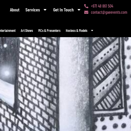
+971 48 861 504
About
Services
Get In Touch
contact@gaeevents.com
ntertainment
Art Shows
MCs & Presenters
Hostess & Models