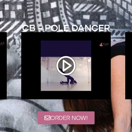
CB - Pole Dancer
ORDER NOW!