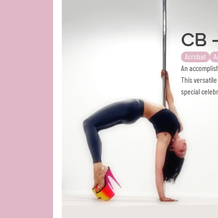
CB 
Acrobat
A
An accomplish
This versatil
special celeb