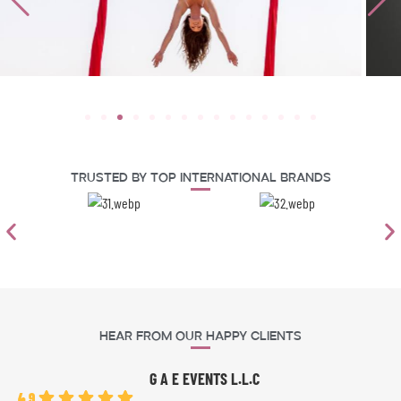
Trusted By Top International Brands
Hear From Our Happy Clients
G A E EVENTS L.L.C
4.9