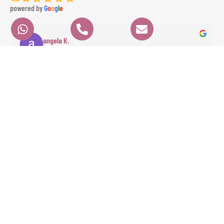
powered by
G
o
o
g
l
e
angela K.
6 months ago
We had a fantastic experience with GAE EVENTS from start to finish. Their 
prices were very fair, communication was clear and professional, and 
everything ran perfectly on time. Angela the dancer was absolutely 
stunning and highly professional, and Ameer the percussionist brought 
incredible energy to the event. The whole experience was seamless and 
exceeded our expectations. Highly recommended!
Contact
Quick Links
HOME
Info
ORDER
ABOUT
+971 4886 15 04
NOW!