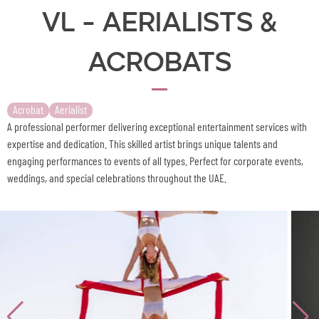
VL - Aerialists &
Acrobats
Acrobat
Aerialist
A professional performer delivering exceptional entertainment services with
expertise and dedication. This skilled artist brings unique talents and
engaging performances to events of all types. Perfect for corporate events,
weddings, and special celebrations throughout the UAE.