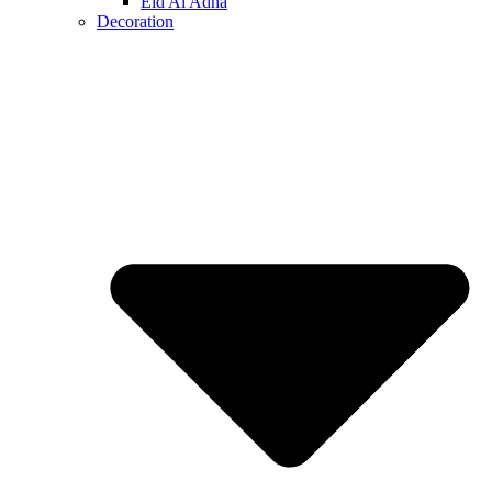
Eid Al Adha
Decoration