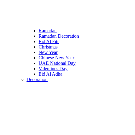
Ramadan
Ramadan Decoration
Eid Al Fitr
Christmas
New Year
Chinese New Year
UAE National Day
Valentines Day
Eid Al Adha
Decoration