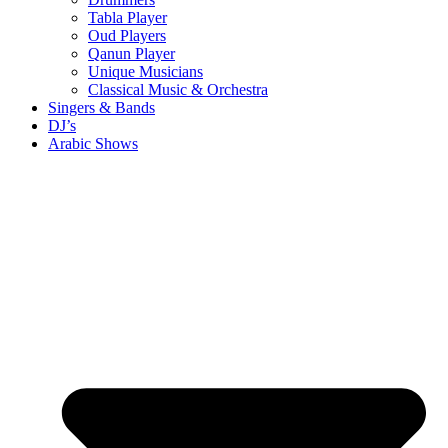
Tabla Player
Oud Players
Qanun Player
Unique Musicians
Classical Music & Orchestra
Singers & Bands
DJ’s
Arabic Shows