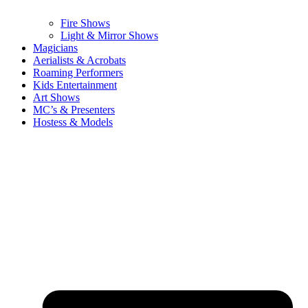
Fire Shows
Light & Mirror Shows
Magicians
Aerialists & Acrobats
Roaming Performers
Kids Entertainment
Art Shows
MC’s & Presenters
Hostess & Models