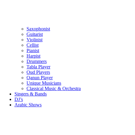
Saxophonist
Guitarist
Violinist
Cellist
Pianist
Harpist
Drummers
Tabla Player
Oud Players
Qanun Player
Unique Musicians
Classical Music & Orchestra
Singers & Bands
DJ’s
Arabic Shows