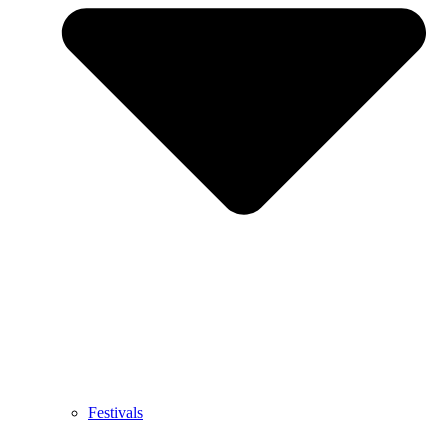
Festivals