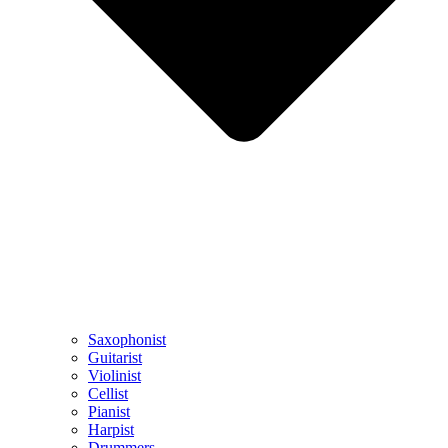
Saxophonist
Guitarist
Violinist
Cellist
Pianist
Harpist
Drummers