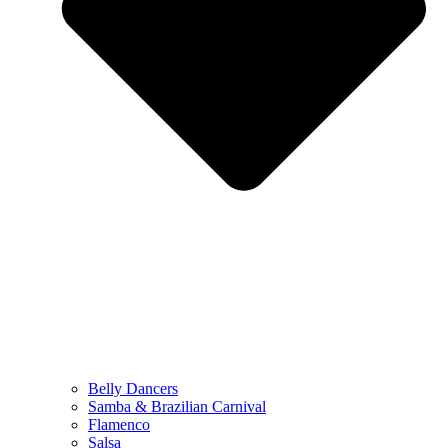
Belly Dancers
Samba & Brazilian Carnival
Flamenco
Salsa