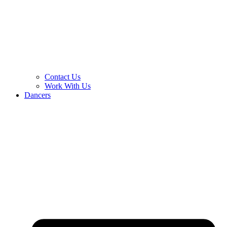
Contact Us
Work With Us
Dancers