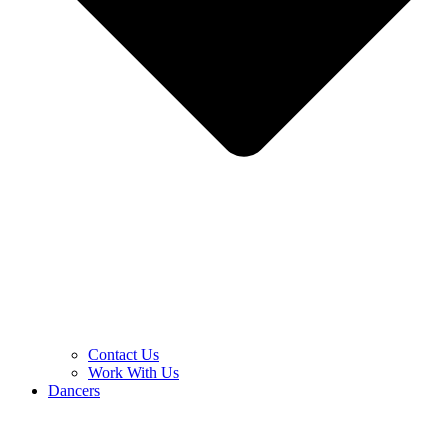
Contact Us
Work With Us
Dancers