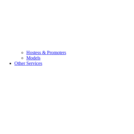
Hostess & Promoters
Models
Other Services