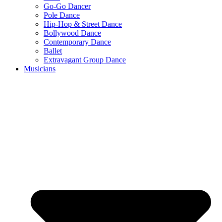
Go-Go Dancer
Pole Dance
Hip-Hop & Street Dance
Bollywood Dance
Contemporary Dance
Ballet
Extravagant Group Dance
Musicians