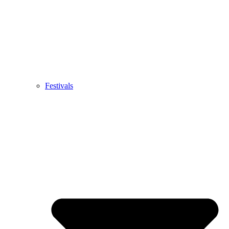
Festivals