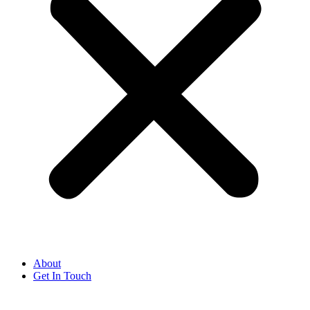
About
Get In Touch