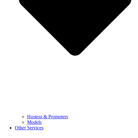
Hostess & Promoters
Models
Other Services