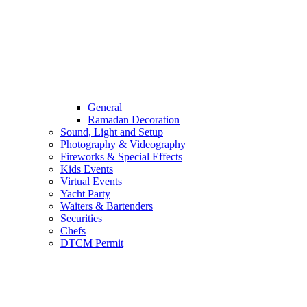
General
Ramadan Decoration
Sound, Light and Setup
Photography & Videography
Fireworks & Special Effects
Kids Events
Virtual Events
Yacht Party
Waiters & Bartenders
Securities
Chefs
DTCM Permit