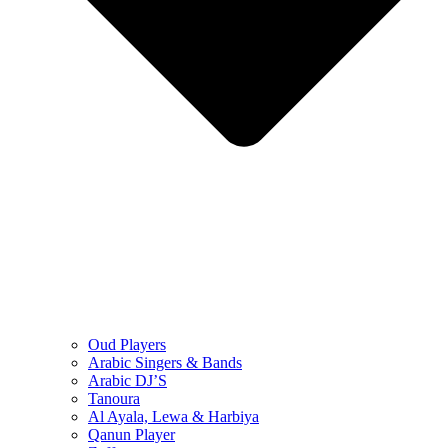
Oud Players
Arabic Singers & Bands
Arabic DJ’S
Tanoura
Al Ayala, Lewa & Harbiya
Qanun Player