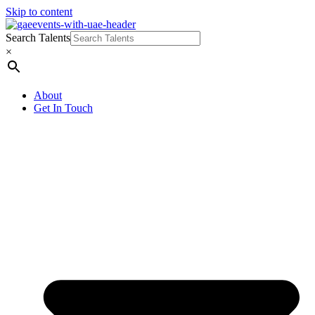
Skip to content
Search Talents
×
About
Get In Touch