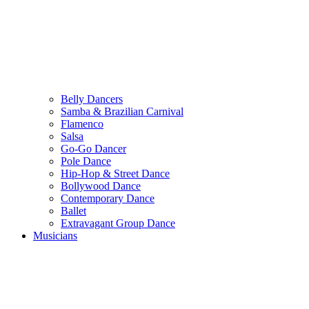
Belly Dancers
Samba & Brazilian Carnival
Flamenco
Salsa
Go-Go Dancer
Pole Dance
Hip-Hop & Street Dance
Bollywood Dance
Contemporary Dance
Ballet
Extravagant Group Dance
Musicians