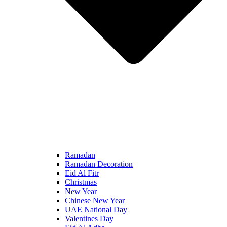
Ramadan
Ramadan Decoration
Eid Al Fitr
Christmas
New Year
Chinese New Year
UAE National Day
Valentines Day