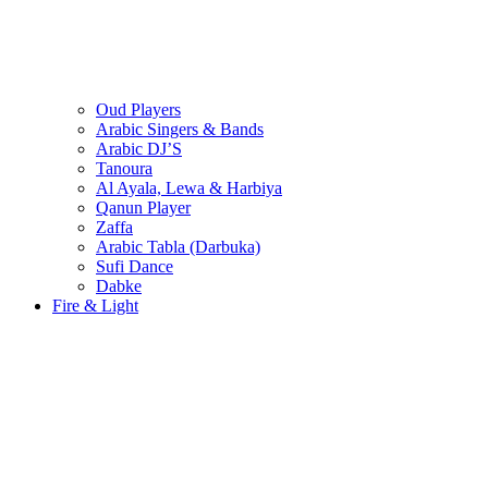
Oud Players
Arabic Singers & Bands
Arabic DJ’S
Tanoura
Al Ayala, Lewa & Harbiya
Qanun Player
Zaffa
Arabic Tabla (Darbuka)
Sufi Dance
Dabke
Fire & Light