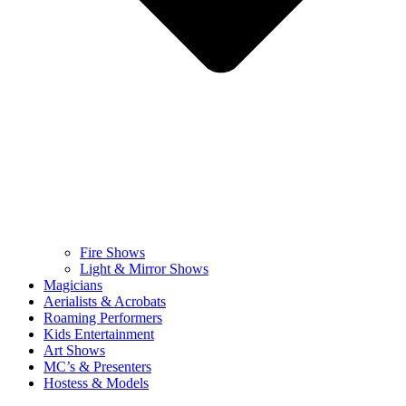
Fire Shows
Light & Mirror Shows
Magicians
Aerialists & Acrobats
Roaming Performers
Kids Entertainment
Art Shows
MC’s & Presenters
Hostess & Models