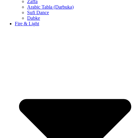
Zaffa
Arabic Tabla (Darbuka)
Sufi Dance
Dabke
Fire & Light