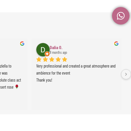
Dalia O.
8 months ago
ella to 
Very professional and created a great atmosphere and 
 was 
ambience for the event
lute class act 
Thank you!
sert rose 
events !!!