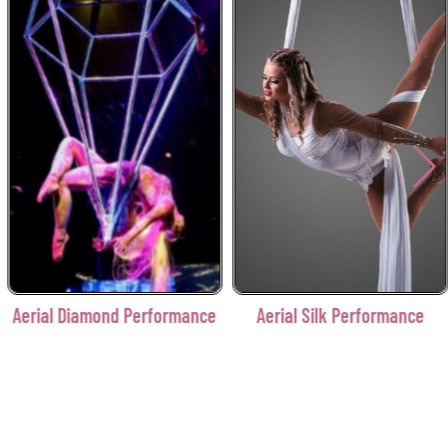
Aerial Diamond Performance
Aerial Silk Performance