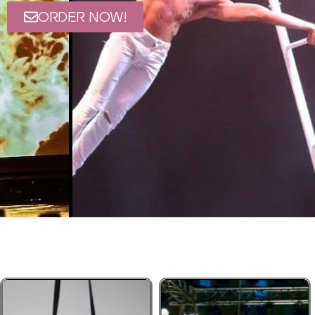
ORDER NOW!