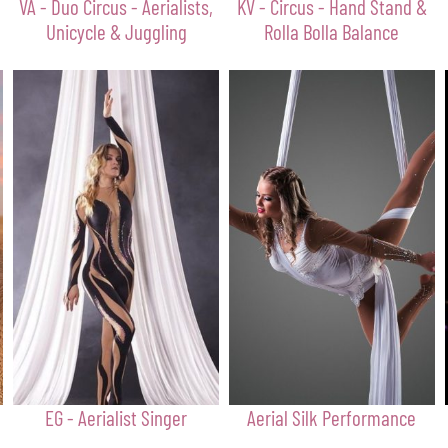
VA - Duo Circus - Aerialists,
KV - Circus - Hand Stand &
Unicycle & Juggling
Rolla Bolla Balance
EG - Aerialist Singer
Aerial Silk Performance