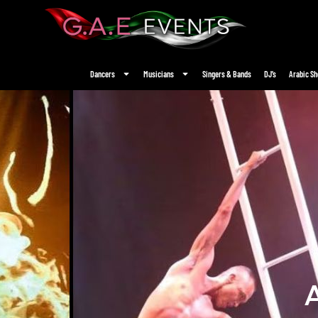
Dancers
Musicians
Singers & Bands
DJ’s
Arabic S