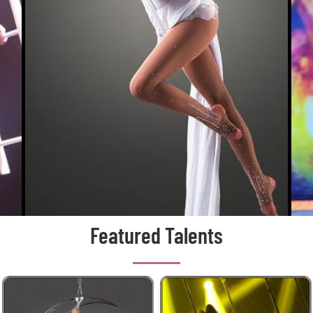
Featured Talents