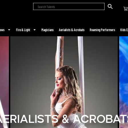
hows
Fire & Light
Magicians
Aerialists & Acrobats
Roaming Performers
Kids E
Aerialists & Acrobat