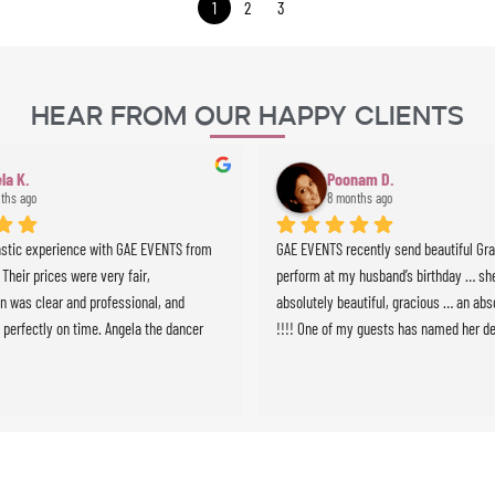
1
2
3
Hear From Our Happy Clients
la K.
Poonam D.
ths ago
8 months ago
astic experience with GAE EVENTS from 
GAE EVENTS recently send beautiful Grazi
. Their prices were very fair, 
perform at my husband’s birthday … she
 was clear and professional, and 
absolutely beautiful, gracious … an abso
 perfectly on time. Angela the dancer 
!!!! One of my guests has named her de
 stunning and highly professional, and 
we will definitely use GAE for all future 
ussionist brought incredible energy to 
e whole experience was seamless and 
expectations. Highly recommended!