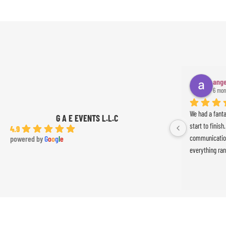
ange
6 mon
We had a fant
G A E EVENTS L.L.C
start to finish
4.9
communication
powered by
G
o
o
g
l
e
everything ran
was absolutely
Ameer the perc
the event. Th
exceeded our 