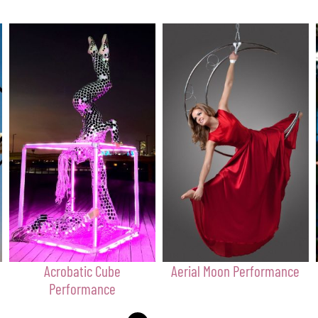
Acrobatic Cube
Aerial Moon Performance
Performance