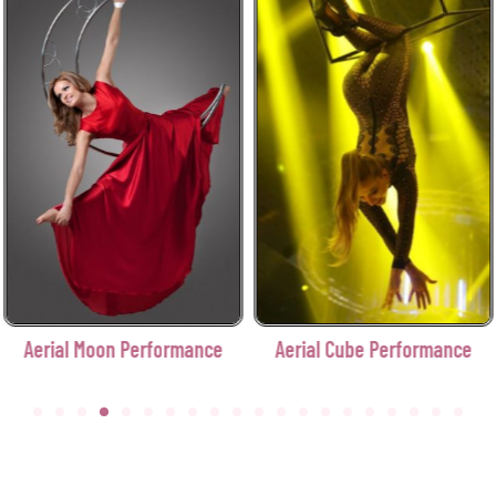
Aerial Moon Performance
Aerial Cube Performance