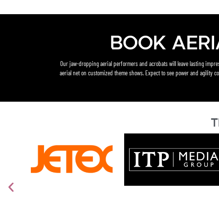
Book Aeri
Our jaw-dropping aerial performers and acrobats will leave lasting impr
aerial net on customized theme shows. Expect to see power and agility co
T