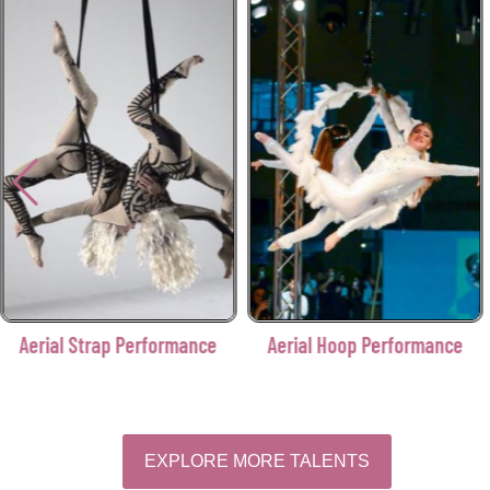
Aerial Strap Performance
Aerial Hoop Performance
EXPLORE MORE TALENTS