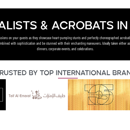
alists & acrobats in 
essions on your guests as they showcase heart-pumping stunts and perfectly choreographed acrobati
mbined with sophistication and be stunned with their enchanting maneuvers. Ideally taken either as
dinners, corporate events, and celebrations.
rusted By Top International Bra