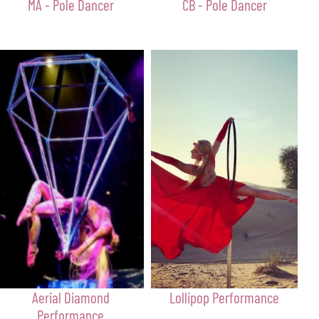
MA - Pole Dancer
CB - Pole Dancer
Aerial Diamond
Lollipop Performance
Performance