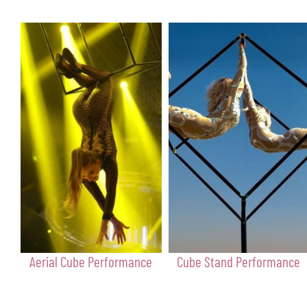
Aerial Cube Performance
Cube Stand Performance