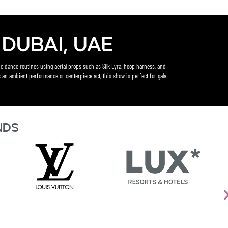
Dubai, UAE
c dance routines using aerial props such as Silk Lyra, hoop harness, and
 an ambient performance or centerpiece act, this show is perfect for gala
nds