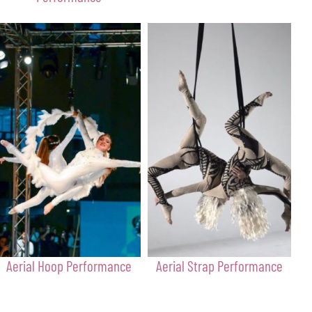
Aerial Hoop Performance
Aerial Strap Performance