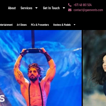
+971 48 861 504
About
Services
Get In Touch
contact@gaeevents.com
ntertainment
Art Shows
MCs & Presenters
Hostess & Models
s