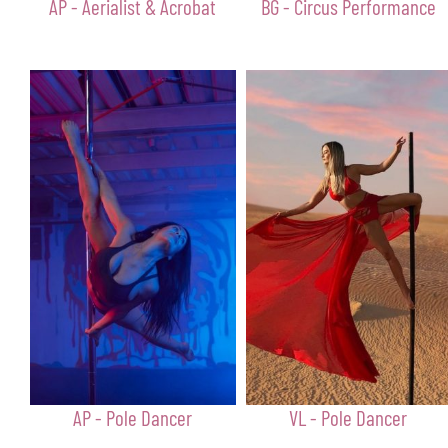
AP - Aerialist & Acrobat
BG - Circus Performance
AP - Pole Dancer
VL - Pole Dancer